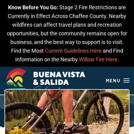
Know Before You Go:
Stage 2 Fire Restrictions are
Skip to main content
Currently in Effect Across Chaffee County. Nearby
wildfires can affect travel plans and recreation
opportunities, but the community remains open for
business, and the best way to support is to visit.
Find the Most
Current Guidelines Here
and Find
Information on the Nearby
Willow Fire Here.
MENU