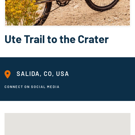
Ute Trail to the Crater
SALIDA, CO, USA
CONNECT ON SOCIAL MEDIA