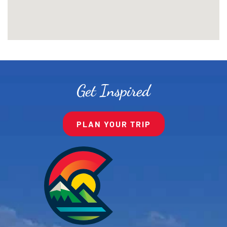
Get Inspired
PLAN YOUR TRIP