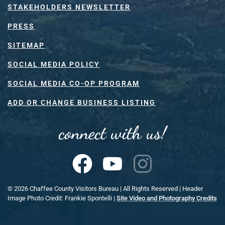
STAKEHOLDERS NEWSLETTER
PRESS
SITEMAP
SOCIAL MEDIA POLICY
SOCIAL MEDIA CO-OP PROGRAM
ADD OR CHANGE BUSINESS LISTING
connect with us!
©
2026
Chaffee County Visitors Bureau | All Rights Reserved | Header
Image Photo Credit: Frankie Spontelli |
Site Video and Photography Credits