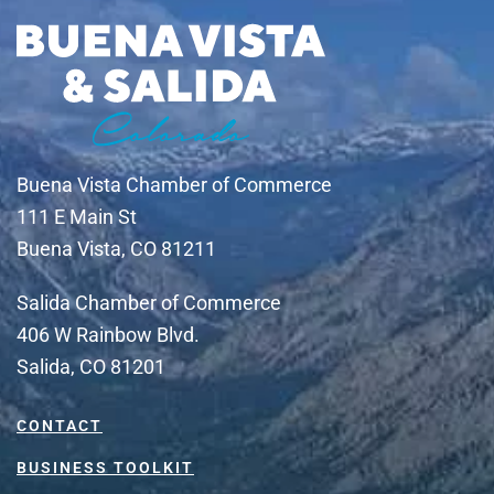
Buena Vista Chamber of Commerce
111 E Main St
Buena Vista, CO 81211
Salida Chamber of Commerce
406 W Rainbow Blvd.
Salida, CO 81201
CONTACT
BUSINESS TOOLKIT