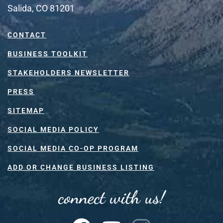
Salida, CO 81201
CONTACT
BUSINESS TOOLKIT
STAKEHOLDERS NEWSLETTER
PRESS
SITEMAP
SOCIAL MEDIA POLICY
SOCIAL MEDIA CO-OP PROGRAM
ADD OR CHANGE BUSINESS LISTING
connect with us!