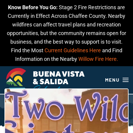
Know Before You Go:
Stage 2 Fire Restrictions are
Skip to main content
Currently in Effect Across Chaffee County. Nearby
wildfires can affect travel plans and recreation
opportunities, but the community remains open for
business, and the best way to support is to visit.
Find the Most
Current Guidelines Here
and Find
Information on the Nearby
Willow Fire Here.
MENU