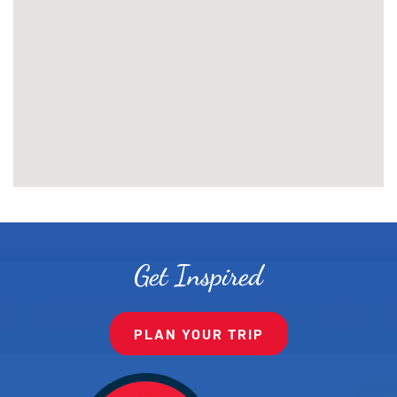
Get Inspired
PLAN YOUR TRIP