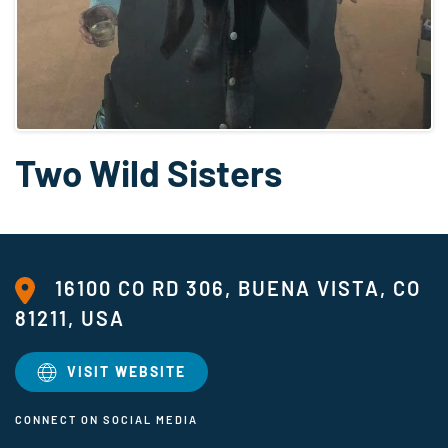
Two Wild Sisters
16100 CO RD 306, BUENA VISTA, CO
81211, USA
VISIT WEBSITE
CONNECT ON SOCIAL MEDIA