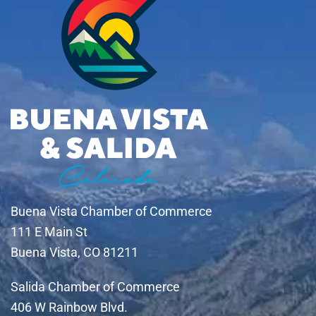
Buena Vista Chamber of Commerce
111 E Main St
Buena Vista, CO 81211
Salida Chamber of Commerce
406 W Rainbow Blvd.