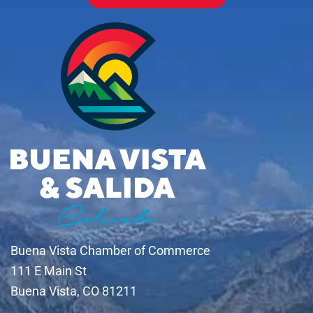
Buena Vista Chamber of Commerce
111 E Main St
Buena Vista, CO 81211