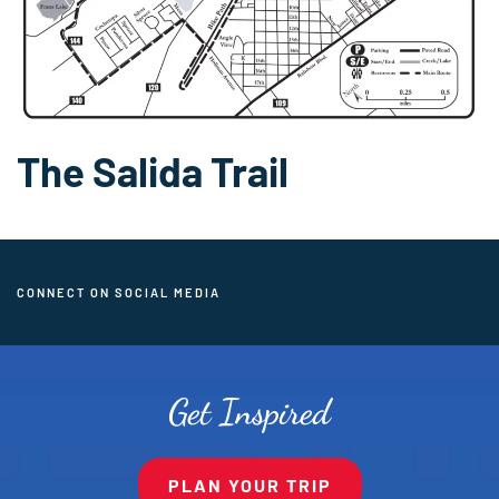
The Salida Trail
CONNECT ON SOCIAL MEDIA
Get Inspired
PLAN YOUR TRIP