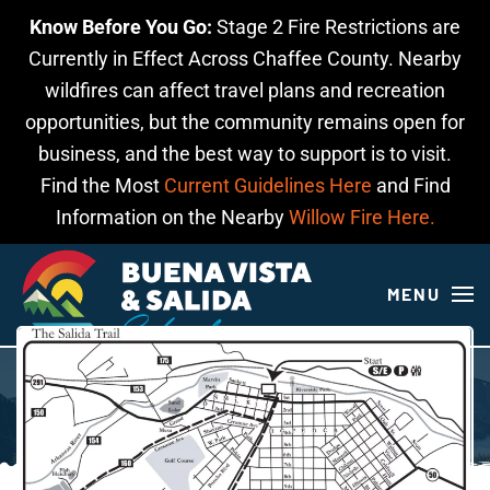
Know Before You Go:
Stage 2 Fire Restrictions are
Skip to main content
Currently in Effect Across Chaffee County. Nearby
wildfires can affect travel plans and recreation
opportunities, but the community remains open for
business, and the best way to support is to visit.
Find the Most
Current Guidelines Here
and Find
Information on the Nearby
Willow Fire Here.
MENU