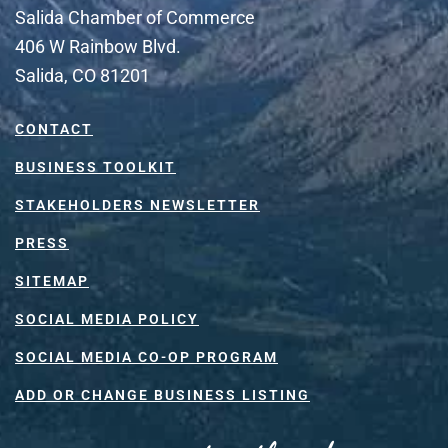
Salida Chamber of Commerce
406 W Rainbow Blvd.
Salida, CO 81201
CONTACT
BUSINESS TOOLKIT
STAKEHOLDERS NEWSLETTER
PRESS
SITEMAP
SOCIAL MEDIA POLICY
SOCIAL MEDIA CO-OP PROGRAM
ADD OR CHANGE BUSINESS LISTING