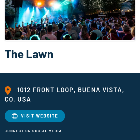
The Lawn
1012 FRONT LOOP, BUENA VISTA,
CO, USA
VISIT WEBSITE
CONNECT ON SOCIAL MEDIA