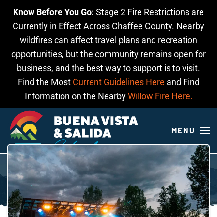
Know Before You Go:
Stage 2 Fire Restrictions are
Skip to main content
Currently in Effect Across Chaffee County. Nearby
wildfires can affect travel plans and recreation
opportunities, but the community remains open for
business, and the best way to support is to visit.
Find the Most
Current Guidelines Here
and Find
Information on the Nearby
Willow Fire Here.
MENU