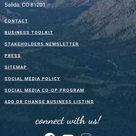
Salida, CO 81201
CONTACT
BUSINESS TOOLKIT
STAKEHOLDERS NEWSLETTER
PRESS
SITEMAP
SOCIAL MEDIA POLICY
SOCIAL MEDIA CO-OP PROGRAM
ADD OR CHANGE BUSINESS LISTING
connect with us!