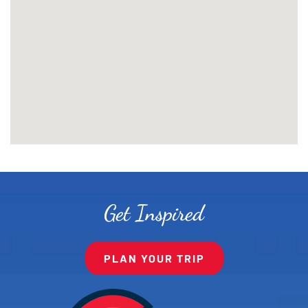
Get Inspired
PLAN YOUR TRIP