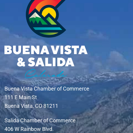
Buena Vista Chamber of Commerce
111 E Main St
Buena Vista, CO 81211
Salida Chamber of Commerce
406 W Rainbow Blvd.