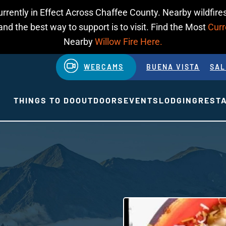
urrently in Effect Across Chaffee County. Nearby wildfires
d the best way to support is to visit. Find the Most
Curr
Nearby
Willow Fire Here.
WEBCAMS
BUENA VISTA
SAL
THINGS TO DO
OUTDOORS
EVENTS
LODGING
REST