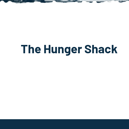
The Hunger Shack