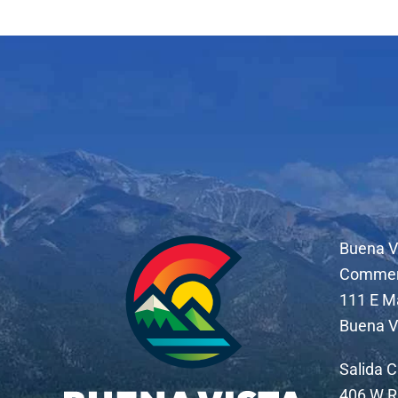
Buena V
Comme
111 E M
Buena V
Salida 
406 W R