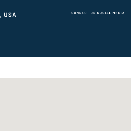
CONNECT ON SOCIAL MEDIA
1, USA