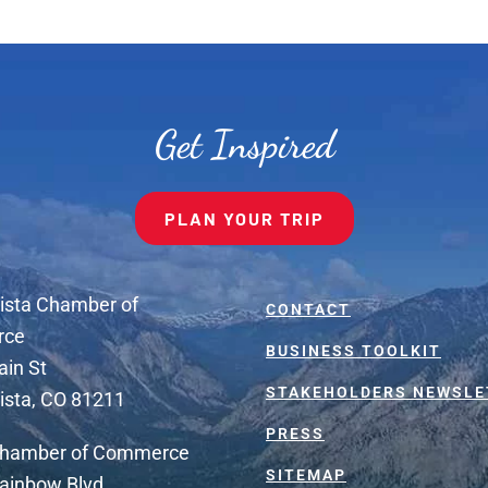
Get Inspired
PLAN YOUR TRIP
ista Chamber of
CONTACT
rce
BUSINESS TOOLKIT
ain St
STAKEHOLDERS NEWSLE
ista, CO 81211
PRESS
Chamber of Commerce
SITEMAP
ainbow Blvd.