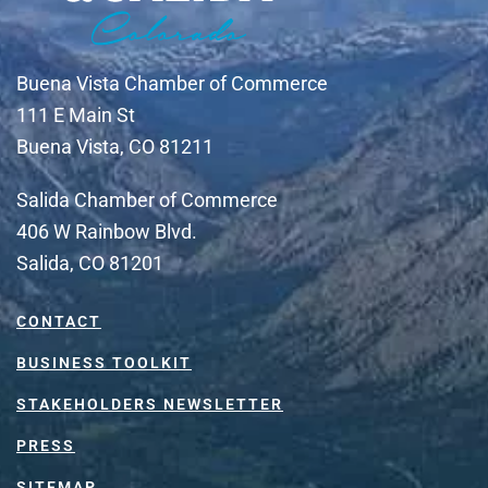
Buena Vista Chamber of Commerce
111 E Main St
Buena Vista, CO 81211
Salida Chamber of Commerce
406 W Rainbow Blvd.
Salida, CO 81201
CONTACT
BUSINESS TOOLKIT
STAKEHOLDERS NEWSLETTER
PRESS
SITEMAP