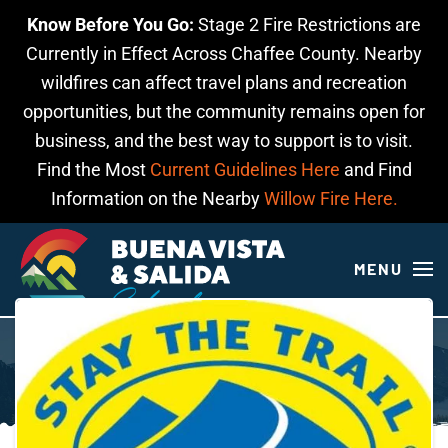
Know Before You Go:
Stage 2 Fire Restrictions are
Skip to main content
Currently in Effect Across Chaffee County. Nearby
wildfires can affect travel plans and recreation
opportunities, but the community remains open for
business, and the best way to support is to visit.
Find the Most
Current Guidelines Here
and Find
Information on the Nearby
Willow Fire Here.
MENU