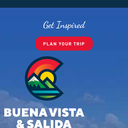
Get Inspired
PLAN YOUR TRIP