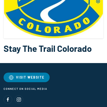
Stay The Trail Colorado
VISIT WEBSITE
CONNECT ON SOCIAL MEDIA