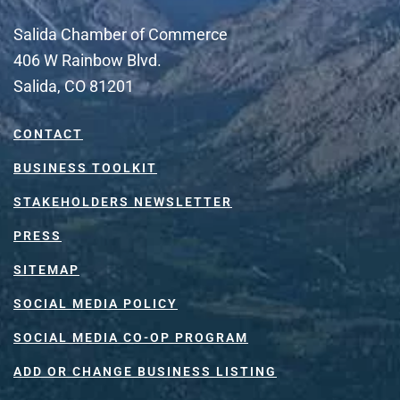
Salida Chamber of Commerce
406 W Rainbow Blvd.
Salida, CO 81201
CONTACT
BUSINESS TOOLKIT
STAKEHOLDERS NEWSLETTER
PRESS
SITEMAP
SOCIAL MEDIA POLICY
SOCIAL MEDIA CO-OP PROGRAM
ADD OR CHANGE BUSINESS LISTING