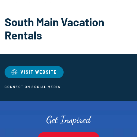
South Main Vacation
Rentals
VISIT WEBSITE
CONNECT ON SOCIAL MEDIA
Get Inspired