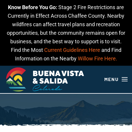
Know Before You Go:
Stage 2 Fire Restrictions are
Skip to main content
Currently in Effect Across Chaffee County. Nearby
wildfires can affect travel plans and recreation
opportunities, but the community remains open for
business, and the best way to support is to visit.
Find the Most
Current Guidelines Here
and Find
Information on the Nearby
Willow Fire Here.
MENU