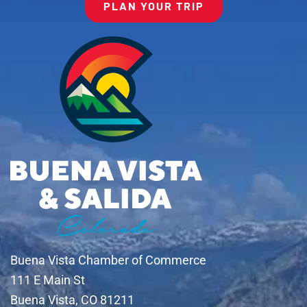
PLAN YOUR TRIP
Buena Vista Chamber of Commerce
111 E Main St
Buena Vista, CO 81211