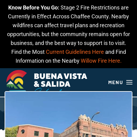
Know Before You Go:
Stage 2 Fire Restrictions are
Skip to main content
Currently in Effect Across Chaffee County. Nearby
wildfires can affect travel plans and recreation
opportunities, but the community remains open for
business, and the best way to support is to visit.
Find the Most
Current Guidelines Here
and Find
Information on the Nearby
Willow Fire Here.
MENU