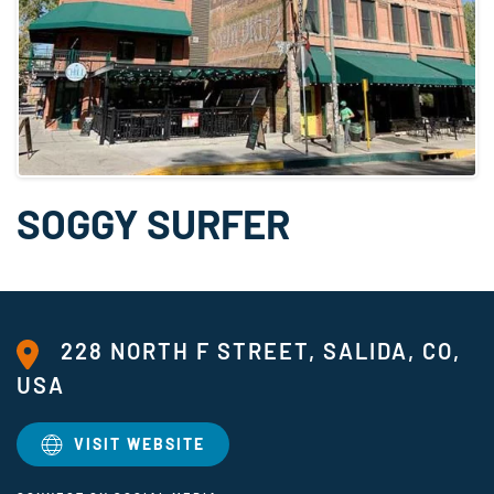
SOGGY SURFER
228 NORTH F STREET, SALIDA, CO,
USA
VISIT WEBSITE