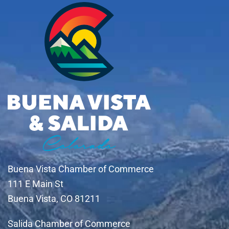
Buena Vista Chamber of Commerce
111 E Main St
Buena Vista, CO 81211
Salida Chamber of Commerce