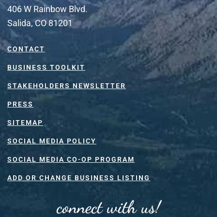
406 W Rainbow Blvd.
Salida, CO 81201
CONTACT
BUSINESS TOOLKIT
STAKEHOLDERS NEWSLETTER
PRESS
SITEMAP
SOCIAL MEDIA POLICY
SOCIAL MEDIA CO-OP PROGRAM
ADD OR CHANGE BUSINESS LISTING
connect with us!