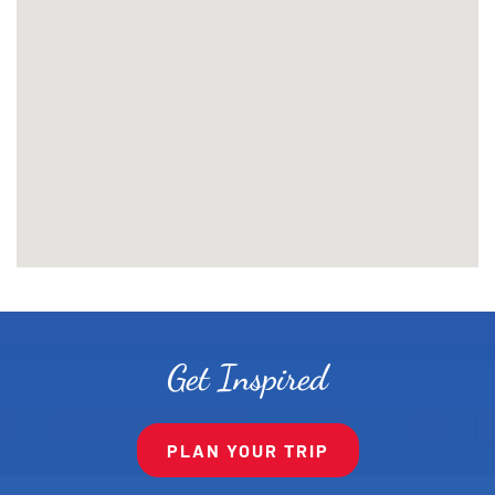
Get Inspired
PLAN YOUR TRIP