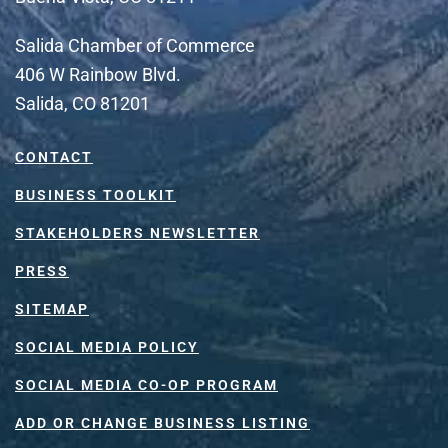
Salida Chamber of Commerce
406 W Rainbow Blvd.
Salida, CO 81201
CONTACT
BUSINESS TOOLKIT
STAKEHOLDERS NEWSLETTER
PRESS
SITEMAP
SOCIAL MEDIA POLICY
SOCIAL MEDIA CO-OP PROGRAM
ADD OR CHANGE BUSINESS LISTING