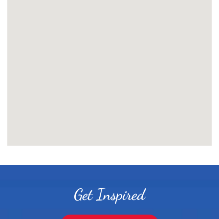
Get Inspired