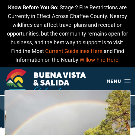
Know Before You Go:
Stage 2 Fire Restrictions are
Skip to main content
Currently in Effect Across Chaffee County. Nearby
wildfires can affect travel plans and recreation
opportunities, but the community remains open for
business, and the best way to support is to visit.
Find the Most
Current Guidelines Here
and Find
Information on the Nearby
Willow Fire Here.
MENU