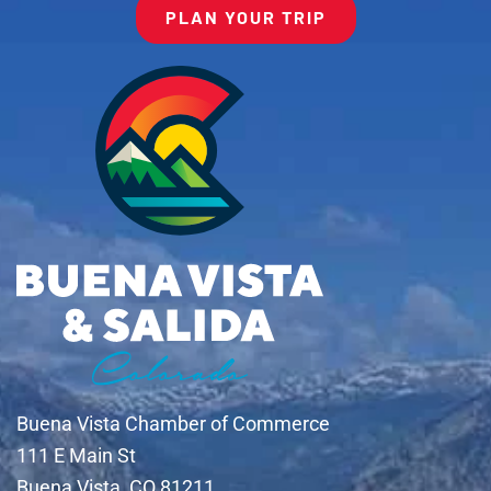
PLAN YOUR TRIP
Buena Vista Chamber of Commerce
111 E Main St
Buena Vista, CO 81211