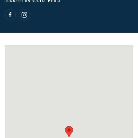
CONNECT ON SOCIAL MEDIA