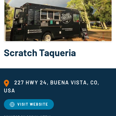
Scratch Taqueria
227 HWY 24, BUENA VISTA, CO,
USA
VISIT WEBSITE