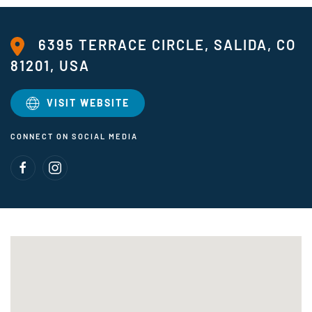
6395 TERRACE CIRCLE, SALIDA, CO
81201, USA
VISIT WEBSITE
CONNECT ON SOCIAL MEDIA