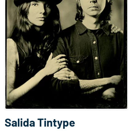
Salida Tintype