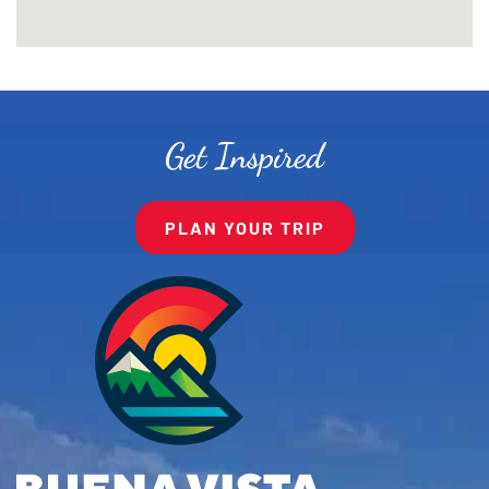
Get Inspired
PLAN YOUR TRIP