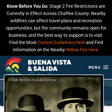
Know Before You Go:
Stage 2 Fire Restrictions are
Skip to main content
Currently in Effect Across Chaffee County. Nearby
wildfires can affect travel plans and recreation
opportunities, but the community remains open for
business, and the best way to support is to visit.
Find the Most
Current Guidelines Here
and Find
Information on the Nearby
Willow Fire Here.
MENU