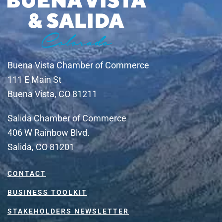
Buena Vista Chamber of Commerce
111 E Main St
Buena Vista, CO 81211
Salida Chamber of Commerce
406 W Rainbow Blvd.
Salida, CO 81201
CONTACT
BUSINESS TOOLKIT
STAKEHOLDERS NEWSLETTER