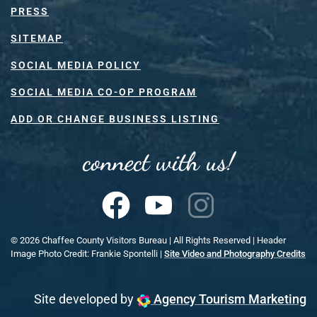
PRESS
SITEMAP
SOCIAL MEDIA POLICY
SOCIAL MEDIA CO-OP PROGRAM
ADD OR CHANGE BUSINESS LISTING
connect with us!
©
2026
Chaffee County Visitors Bureau | All Rights Reserved | Header
Image Photo Credit: Frankie Spontelli |
Site Video and Photography Credits
Site developed by
Agency Tourism Marketing