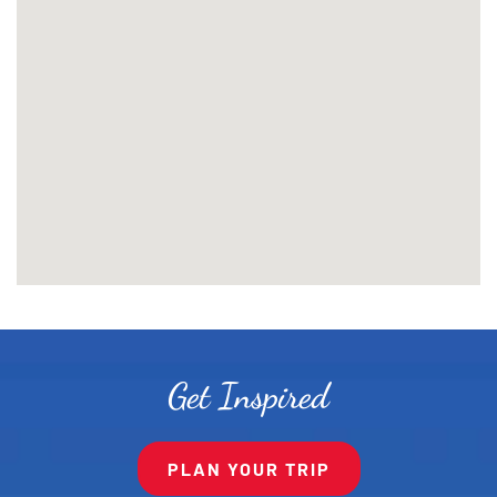
Get Inspired
PLAN YOUR TRIP