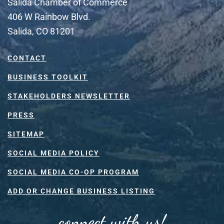
Salida Chamber of Commerce
406 W Rainbow Blvd.
Salida, CO 81201
CONTACT
BUSINESS TOOLKIT
STAKEHOLDERS NEWSLETTER
PRESS
SITEMAP
SOCIAL MEDIA POLICY
SOCIAL MEDIA CO-OP PROGRAM
ADD OR CHANGE BUSINESS LISTING
connect with us!