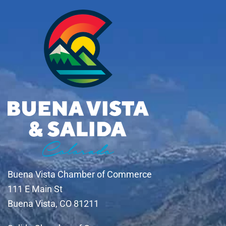
Buena Vista Chamber of Commerce
111 E Main St
Buena Vista, CO 81211