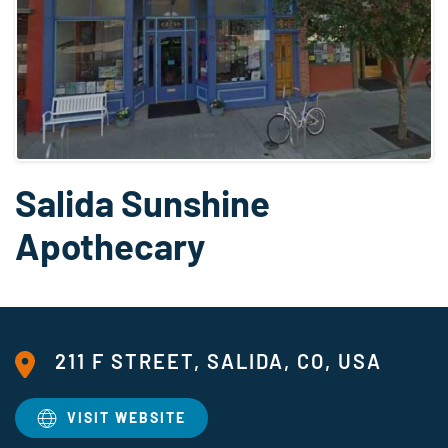
Salida Sunshine
Apothecary
211 F STREET, SALIDA, CO, USA
VISIT WEBSITE