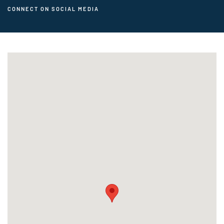
CONNECT ON SOCIAL MEDIA