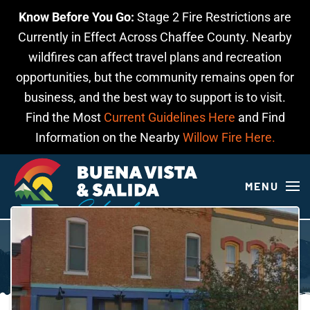
Know Before You Go:
Stage 2 Fire Restrictions are
Skip to main content
Currently in Effect Across Chaffee County. Nearby
wildfires can affect travel plans and recreation
opportunities, but the community remains open for
business, and the best way to support is to visit.
Find the Most
Current Guidelines Here
and Find
Information on the Nearby
Willow Fire Here.
MENU