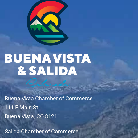
Buena Vista Chamber of Commerce
111 E Main St
Buena Vista, CO 81211
Salida Chamber of Commerce