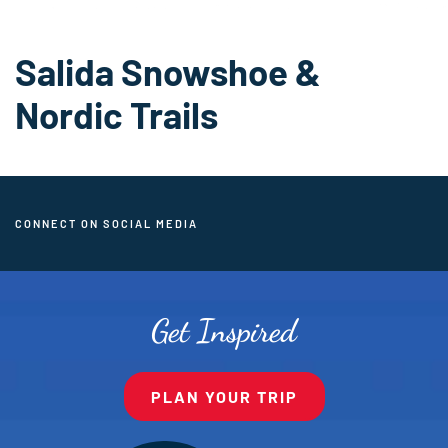
Salida Snowshoe &
Nordic Trails
CONNECT ON SOCIAL MEDIA
Get Inspired
PLAN YOUR TRIP