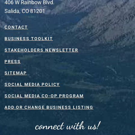
406 W Rainbow Blvd.
Salida, CO 81201
CONTACT
BUSINESS TOOLKIT
STAKEHOLDERS NEWSLETTER
PRESS
SITEMAP
SOCIAL MEDIA POLICY
SOCIAL MEDIA CO-OP PROGRAM
ADD OR CHANGE BUSINESS LISTING
connect with us!