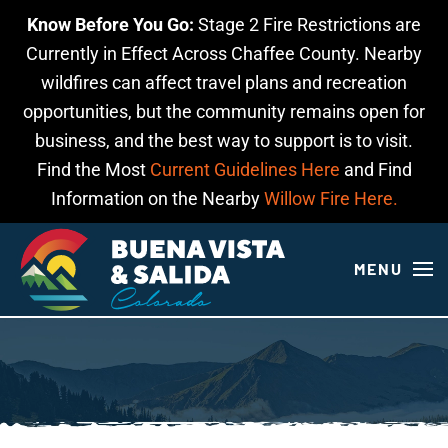
Know Before You Go:
Stage 2 Fire Restrictions are
Skip to main content
Currently in Effect Across Chaffee County. Nearby
wildfires can affect travel plans and recreation
opportunities, but the community remains open for
business, and the best way to support is to visit.
Find the Most
Current Guidelines Here
and Find
Information on the Nearby
Willow Fire Here.
MENU