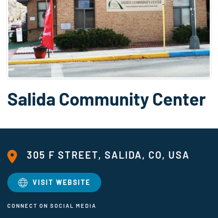
Salida Community Center
305 F STREET, SALIDA, CO, USA
VISIT WEBSITE
CONNECT ON SOCIAL MEDIA