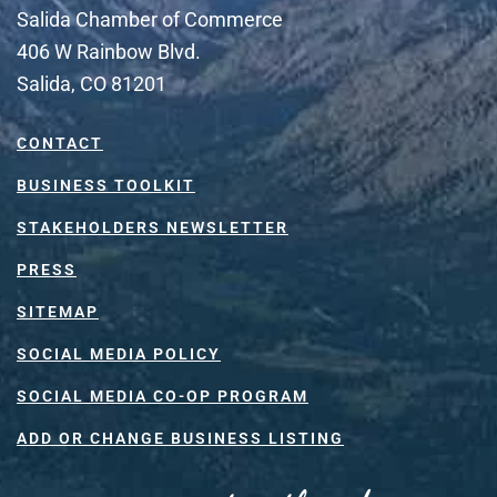
Salida Chamber of Commerce
406 W Rainbow Blvd.
Salida, CO 81201
CONTACT
BUSINESS TOOLKIT
STAKEHOLDERS NEWSLETTER
PRESS
SITEMAP
SOCIAL MEDIA POLICY
SOCIAL MEDIA CO-OP PROGRAM
ADD OR CHANGE BUSINESS LISTING