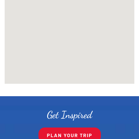
Get Inspired
PLAN YOUR TRIP