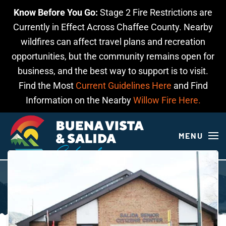
Know Before You Go:
Stage 2 Fire Restrictions are
Skip to main content
Currently in Effect Across Chaffee County. Nearby
wildfires can affect travel plans and recreation
opportunities, but the community remains open for
business, and the best way to support is to visit.
Find the Most
Current Guidelines Here
and Find
Information on the Nearby
Willow Fire Here.
MENU