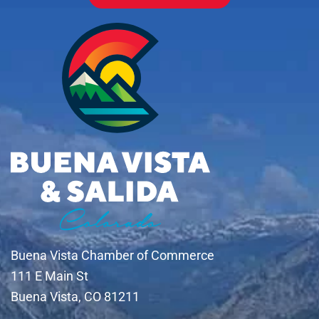
Buena Vista Chamber of Commerce
111 E Main St
Buena Vista, CO 81211