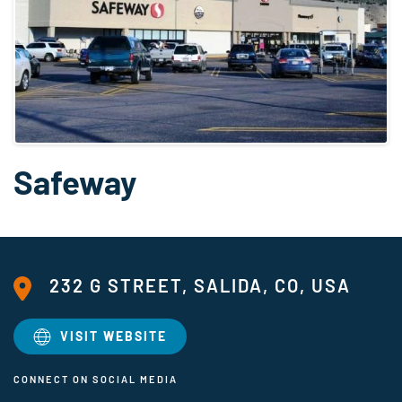
Safeway
232 G STREET, SALIDA, CO, USA
VISIT WEBSITE
CONNECT ON SOCIAL MEDIA