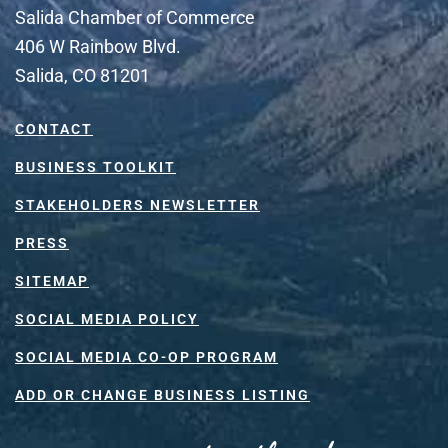
Salida Chamber of Commerce
406 W Rainbow Blvd.
Salida, CO 81201
CONTACT
BUSINESS TOOLKIT
STAKEHOLDERS NEWSLETTER
PRESS
SITEMAP
SOCIAL MEDIA POLICY
SOCIAL MEDIA CO-OP PROGRAM
ADD OR CHANGE BUSINESS LISTING