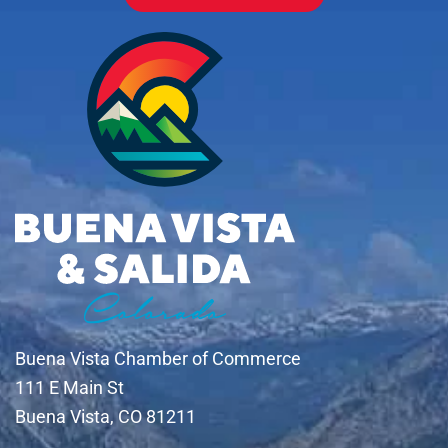
Buena Vista Chamber of Commerce
111 E Main St
Buena Vista, CO 81211