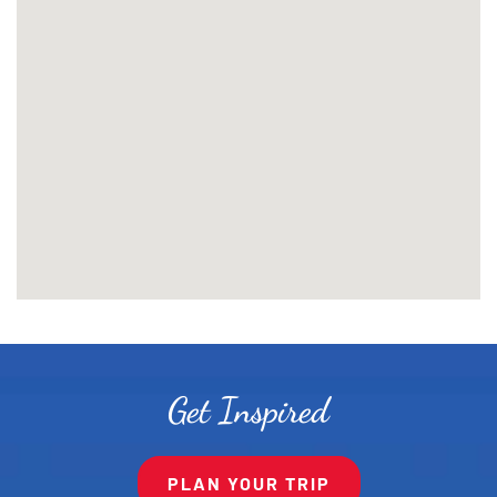
Get Inspired
PLAN YOUR TRIP