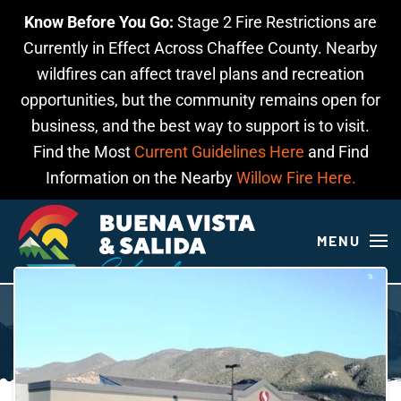
Know Before You Go:
Stage 2 Fire Restrictions are
Skip to main content
Currently in Effect Across Chaffee County. Nearby
wildfires can affect travel plans and recreation
opportunities, but the community remains open for
business, and the best way to support is to visit.
Find the Most
Current Guidelines Here
and Find
Information on the Nearby
Willow Fire Here.
MENU