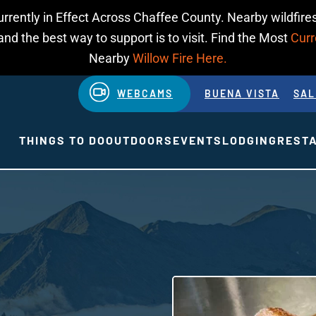
urrently in Effect Across Chaffee County. Nearby wildfires
d the best way to support is to visit. Find the Most
Curr
Nearby
Willow Fire Here.
WEBCAMS
BUENA VISTA
SAL
THINGS TO DO
OUTDOORS
EVENTS
LODGING
REST