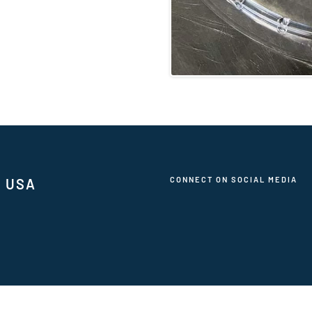
CONNECT ON SOCIAL MEDIA
, USA