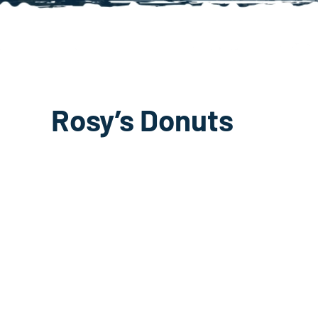
Rosy’s Donuts