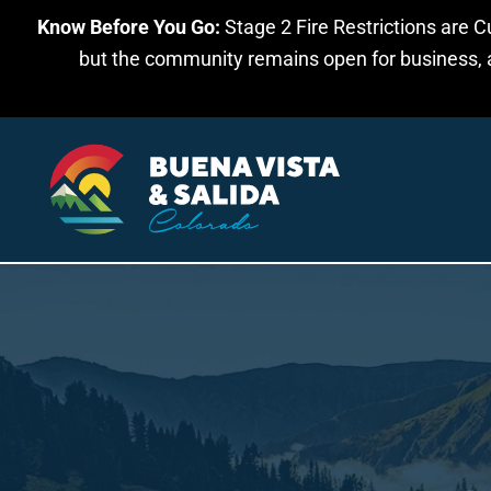
Know Before You Go:
Stage 2 Fire Restrictions are C
Skip to main content
but the community remains open for business, an