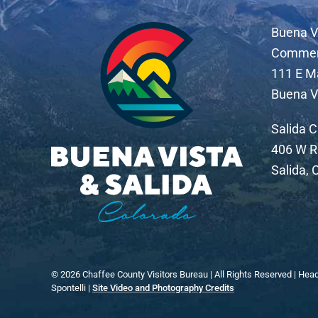
Buena V
Comme
111 E M
Buena V
Salida 
406 W R
Salida,
©
2026
Chaffee County Visitors Bureau | All Rights Reserved | Hea
Spontelli |
Site Video and Photography Credits