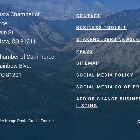
ista Chamber of
CONTACT
rce
BUSINESS TOOLKIT
ain St
STAKEHOLDERS NEWSLE
ista, CO 81211
PRESS
Chamber of Commerce
SITEMAP
ainbow Blvd.
 CO 81201
SOCIAL MEDIA POLICY
SOCIAL MEDIA CO-OP P
ADD OR CHANGE BUSINE
LISTING
der Image Photo Credit: Frankie
S