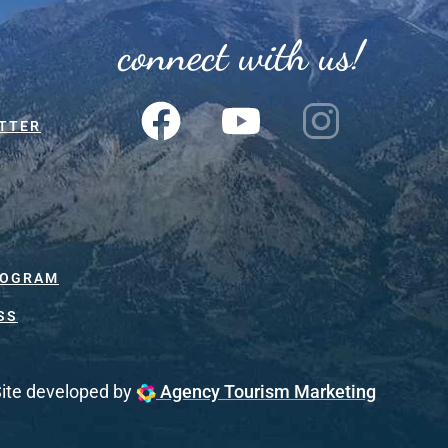
connect with us!
TTER
ROGRAM
SS
ite developed by
Agency Tourism Marketing