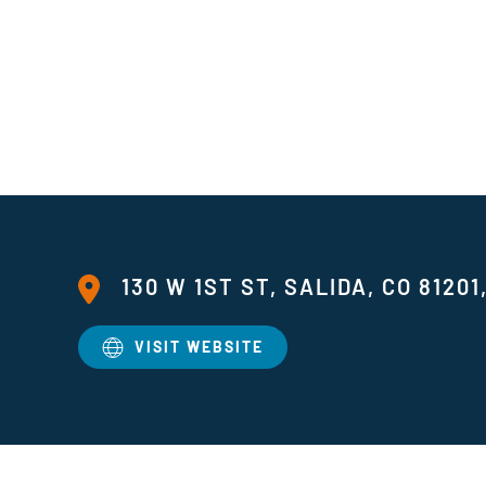
130 W 1ST ST, SALIDA, CO 81201
VISIT WEBSITE