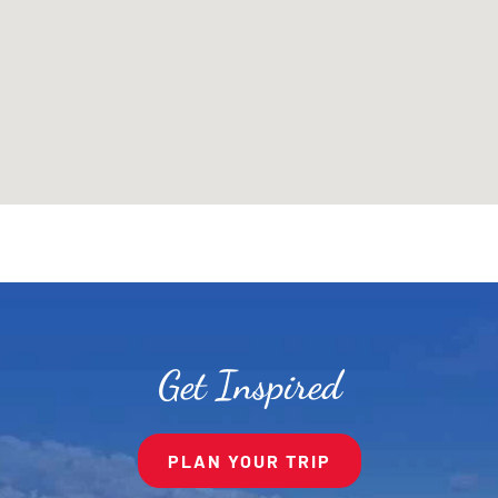
Get Inspired
PLAN YOUR TRIP