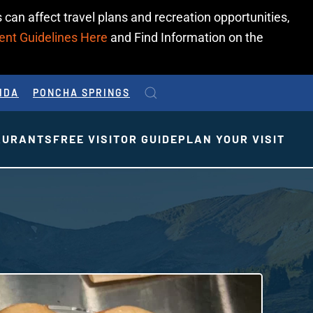
 can affect travel plans and recreation opportunities,
ent Guidelines Here
and Find Information on the
IDA
PONCHA SPRINGS
AURANTS
FREE VISITOR GUIDE
PLAN YOUR VISIT