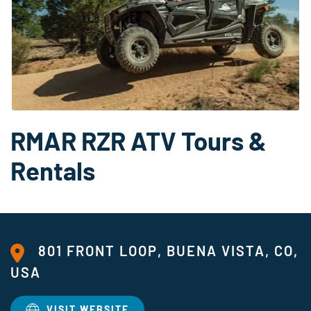
RMAR RZR ATV Tours &
Rentals
801 FRONT LOOP, BUENA VISTA, CO,
USA
VISIT WEBSITE