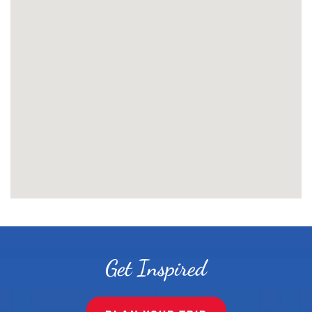
Get Inspired