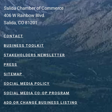
Salida Chamber of Commerce
406 W Rainbow Blvd.
Salida, CO 81201
CONTACT
BUSINESS TOOLKIT
STAKEHOLDERS NEWSLETTER
PRESS
SITEMAP
SOCIAL MEDIA POLICY
SOCIAL MEDIA CO-OP PROGRAM
ADD OR CHANGE BUSINESS LISTING