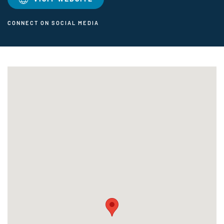
CONNECT ON SOCIAL MEDIA