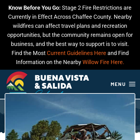
Know Before You Go:
Stage 2 Fire Restrictions are
Skip to main content
Currently in Effect Across Chaffee County. Nearby
wildfires can affect travel plans and recreation
opportunities, but the community remains open for
business, and the best way to support is to visit.
Find the Most
Current Guidelines Here
and Find
Information on the Nearby
Willow Fire Here.
MENU