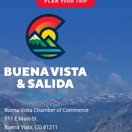
PLAN YOUR TRIP
Buena Vista Chamber of Commerce
111 E Main St
Buena Vista, CO 81211