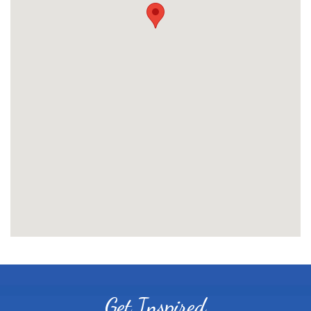
Get Inspired