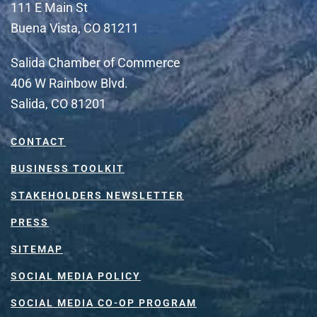
111 E Main St
Buena Vista, CO 81211
Salida Chamber of Commerce
406 W Rainbow Blvd.
Salida, CO 81201
CONTACT
BUSINESS TOOLKIT
STAKEHOLDERS NEWSLETTER
PRESS
SITEMAP
SOCIAL MEDIA POLICY
SOCIAL MEDIA CO-OP PROGRAM