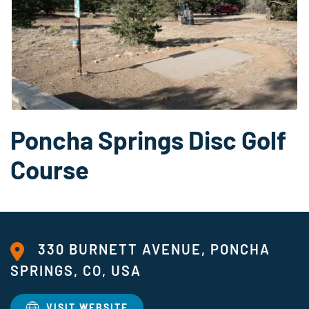
Poncha Springs Disc Golf
Course
330 BURNETT AVENUE, PONCHA
SPRINGS, CO, USA
VISIT WEBSITE