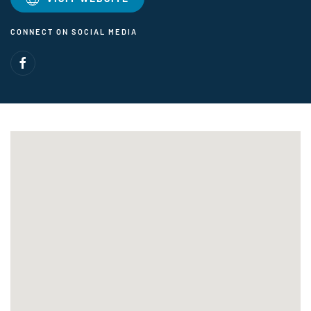
CONNECT ON SOCIAL MEDIA