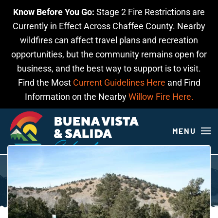
Know Before You Go:
Stage 2 Fire Restrictions are
Skip to main content
Currently in Effect Across Chaffee County. Nearby
wildfires can affect travel plans and recreation
opportunities, but the community remains open for
business, and the best way to support is to visit.
Find the Most
Current Guidelines Here
and Find
Information on the Nearby
Willow Fire Here.
MENU