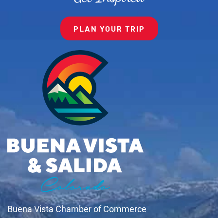
PLAN YOUR TRIP
Buena Vista Chamber of Commerce