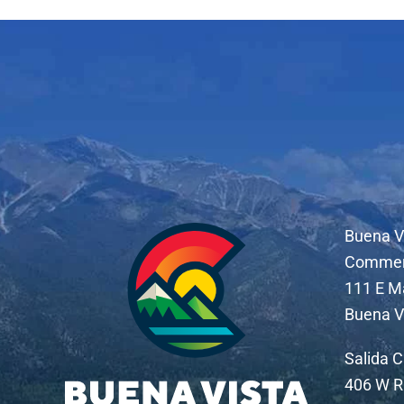
Buena V
Comme
111 E M
Buena V
Salida 
406 W R