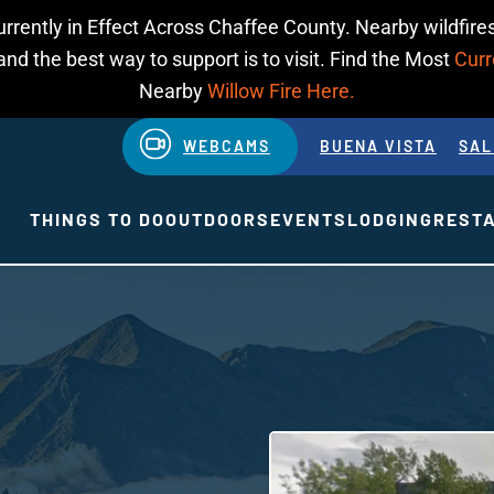
urrently in Effect Across Chaffee County. Nearby wildfires
d the best way to support is to visit. Find the Most
Curr
Nearby
Willow Fire Here.
WEBCAMS
BUENA VISTA
SAL
THINGS TO DO
OUTDOORS
EVENTS
LODGING
REST