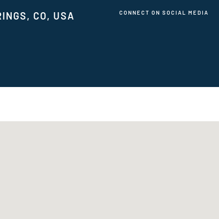
CONNECT ON SOCIAL MEDIA
INGS, CO, USA