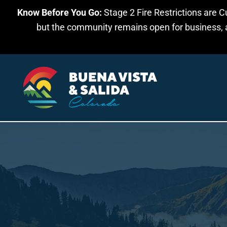
Know Before You Go:
Stage 2 Fire Restrictions are C
Skip to main content
but the community remains open for business, an