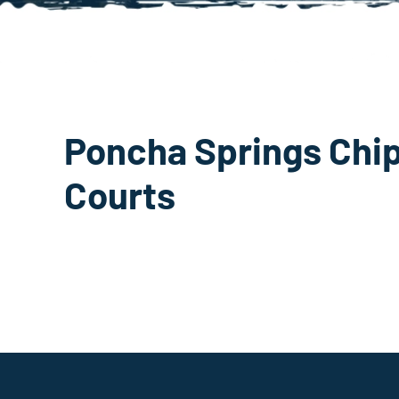
Poncha Springs Chip
Courts