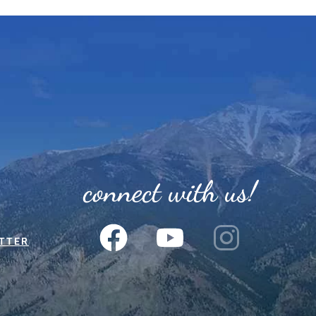
connect with us!
TTER