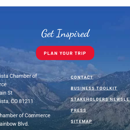
Get Inspired
PLAN YOUR TRIP
ista Chamber of
CONTACT
rce
BUSINESS TOOLKIT
ain St
STAKEHOLDERS NEWSLE
ista, CO 81211
PRESS
Chamber of Commerce
SITEMAP
ainbow Blvd.