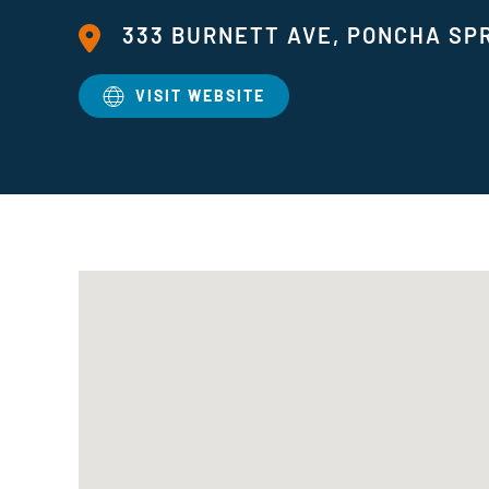
333 BURNETT AVE, PONCHA SPR
VISIT WEBSITE