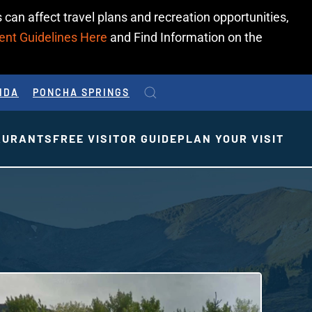
 can affect travel plans and recreation opportunities,
ent Guidelines Here
and Find Information on the
IDA
PONCHA SPRINGS
AURANTS
FREE VISITOR GUIDE
PLAN YOUR VISIT