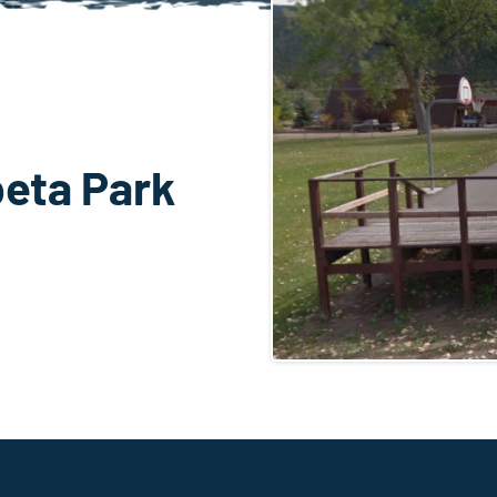
eta Park