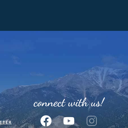
connect with us!
TTER