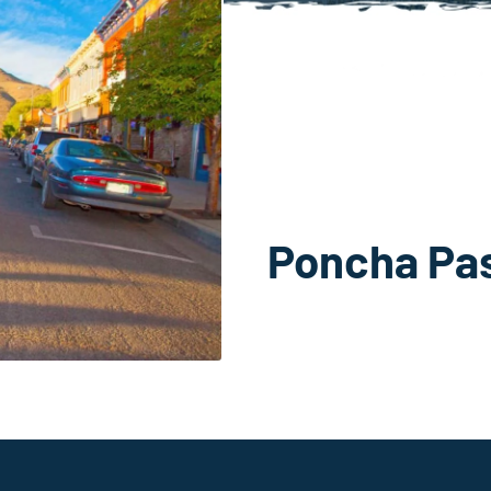
Poncha Pa