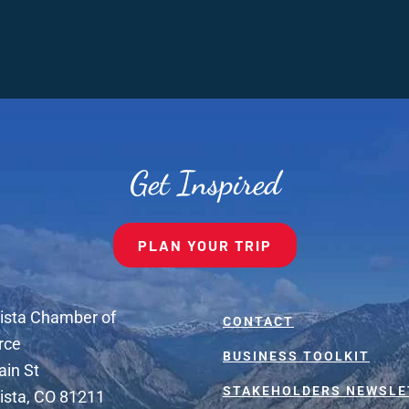
Get Inspired
PLAN YOUR TRIP
ista Chamber of
CONTACT
rce
BUSINESS TOOLKIT
ain St
STAKEHOLDERS NEWSLE
ista, CO 81211