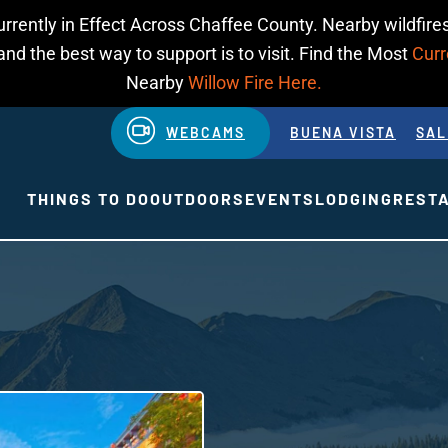
urrently in Effect Across Chaffee County. Nearby wildfires
d the best way to support is to visit. Find the Most
Curr
Nearby
Willow Fire Here.
WEBCAMS
BUENA VISTA
SAL
THINGS TO DO
OUTDOORS
EVENTS
LODGING
REST