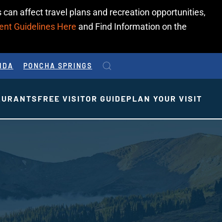
 can affect travel plans and recreation opportunities,
ent Guidelines Here
and Find Information on the
IDA
PONCHA SPRINGS
AURANTS
FREE VISITOR GUIDE
PLAN YOUR VISIT