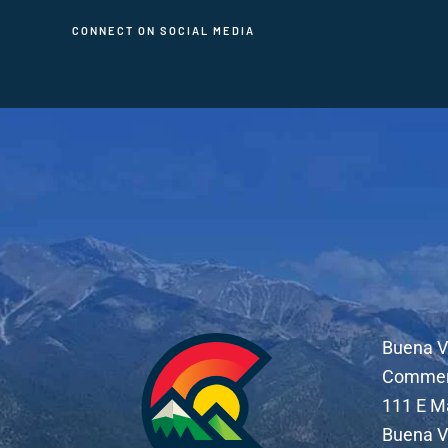
CONNECT ON SOCIAL MEDIA
Buena V
Comme
111 E M
Buena V