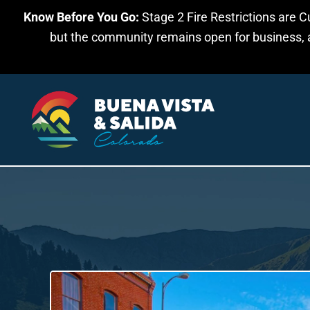
Know Before You Go:
Stage 2 Fire Restrictions are C
Skip to main content
but the community remains open for business, an