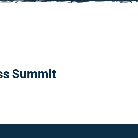
ss Summit