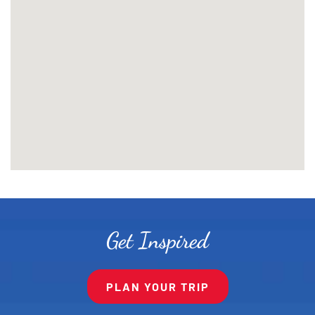
Get Inspired
PLAN YOUR TRIP