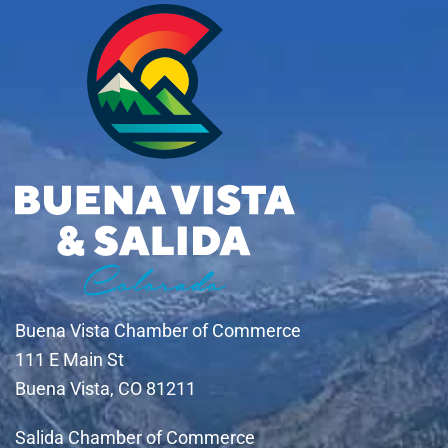
Buena Vista Chamber of Commerce
111 E Main St
Buena Vista, CO 81211
Salida Chamber of Commerce