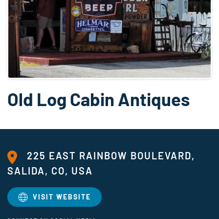
Old Log Cabin Antiques
225 EAST RAINBOW BOULEVARD,
SALIDA, CO, USA
VISIT WEBSITE