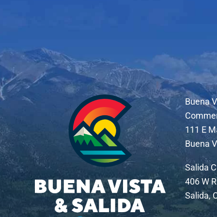
Buena V
Comme
111 E M
Buena V
Salida 
406 W R
Salida,