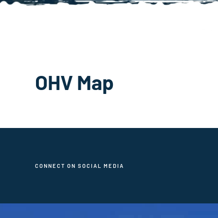
OHV Map
CONNECT ON SOCIAL MEDIA