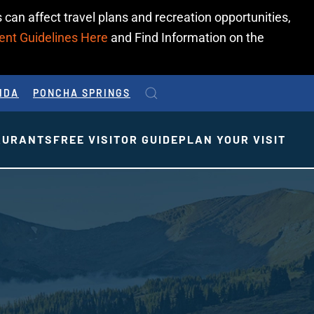
 can affect travel plans and recreation opportunities,
ent Guidelines Here
and Find Information on the
IDA
PONCHA SPRINGS
AURANTS
FREE VISITOR GUIDE
PLAN YOUR VISIT