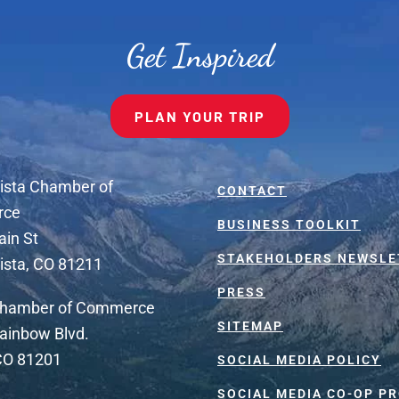
Get Inspired
PLAN YOUR TRIP
ista Chamber of
CONTACT
rce
BUSINESS TOOLKIT
ain St
STAKEHOLDERS NEWSLE
ista, CO 81211
PRESS
Chamber of Commerce
SITEMAP
ainbow Blvd.
 CO 81201
SOCIAL MEDIA POLICY
SOCIAL MEDIA CO-OP P