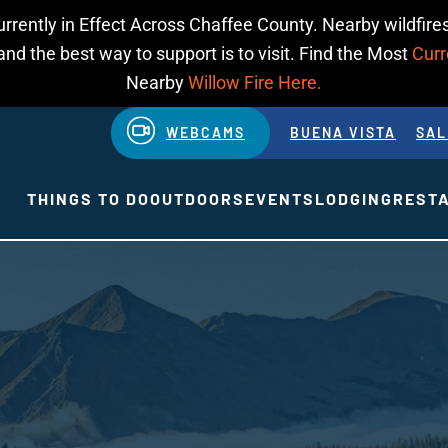
urrently in Effect Across Chaffee County. Nearby wildfires
d the best way to support is to visit. Find the Most
Curr
Nearby
Willow Fire Here.
WEBCAMS
BUENA VISTA
SAL
THINGS TO DO
OUTDOORS
EVENTS
LODGING
REST