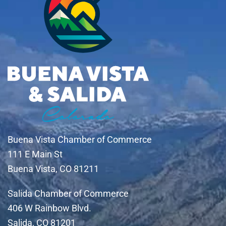
Buena Vista Chamber of Commerce
111 E Main St
Buena Vista, CO 81211
Salida Chamber of Commerce
406 W Rainbow Blvd.
Salida, CO 81201