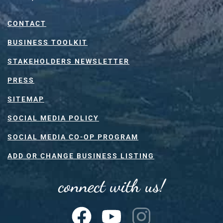
CONTACT
BUSINESS TOOLKIT
STAKEHOLDERS NEWSLETTER
PRESS
SITEMAP
SOCIAL MEDIA POLICY
SOCIAL MEDIA CO-OP PROGRAM
ADD OR CHANGE BUSINESS LISTING
connect with us!