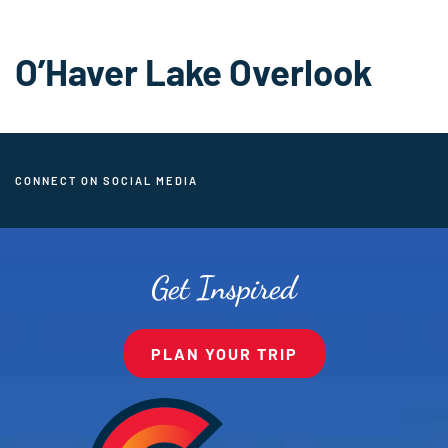
O’Haver Lake Overlook
CONNECT ON SOCIAL MEDIA
Get Inspired
PLAN YOUR TRIP