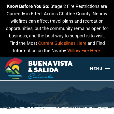
Know Before You Go:
Stage 2 Fire Restrictions are
Skip to main content
Currently in Effect Across Chaffee County. Nearby
wildfires can affect travel plans and recreation
opportunities, but the community remains open for
business, and the best way to support is to visit.
Find the Most
Current Guidelines Here
and Find
Information on the Nearby
Willow Fire Here.
MENU