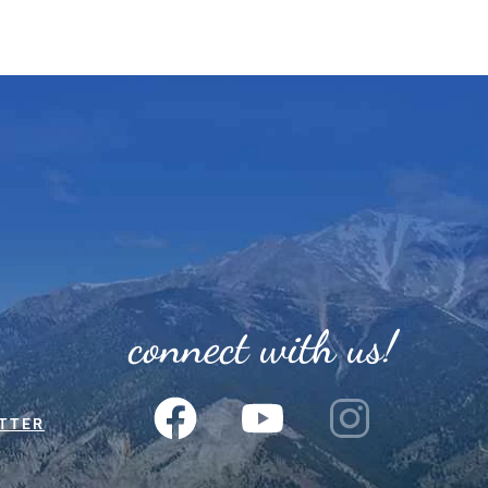
connect with us!
TTER