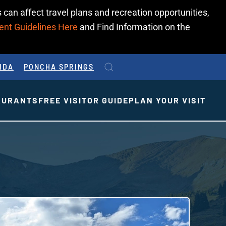
 can affect travel plans and recreation opportunities,
ent Guidelines Here
and Find Information on the
IDA
PONCHA SPRINGS
AURANTS
FREE VISITOR GUIDE
PLAN YOUR VISIT