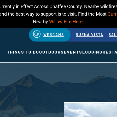
urrently in Effect Across Chaffee County. Nearby wildfires
d the best way to support is to visit. Find the Most
Curr
Nearby
Willow Fire Here.
WEBCAMS
BUENA VISTA
SAL
THINGS TO DO
OUTDOORS
EVENTS
LODGING
REST