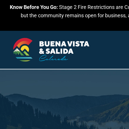
Know Before You Go:
Stage 2 Fire Restrictions are C
Skip to main content
but the community remains open for business, an