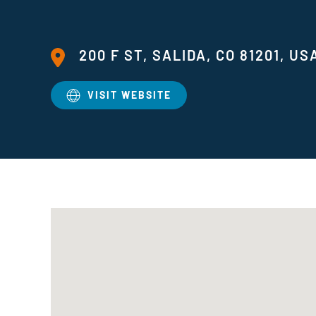
200 F ST, SALIDA, CO 81201, US
VISIT WEBSITE