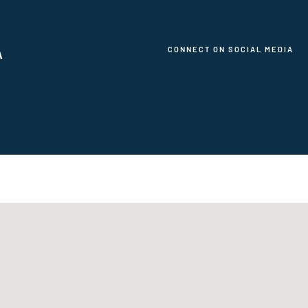
CONNECT ON SOCIAL MEDIA
A