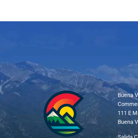
Buena V
Comme
111 E M
Buena V
Salida 