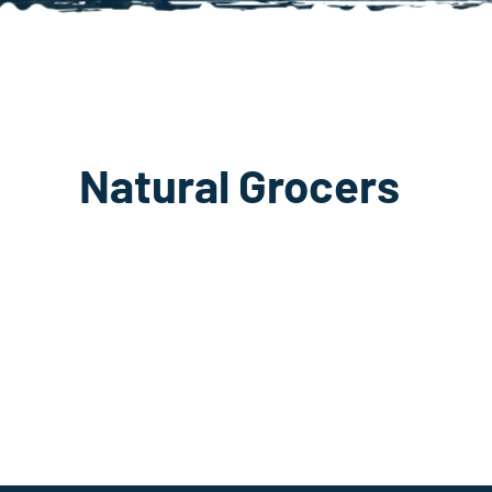
Natural Grocers