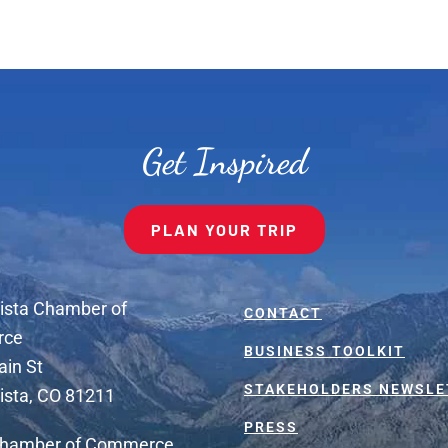
Get Inspired
PLAN YOUR TRIP
ista Chamber of
CONTACT
rce
BUSINESS TOOLKIT
ain St
STAKEHOLDERS NEWSLE
ista, CO 81211
PRESS
Chamber of Commerce