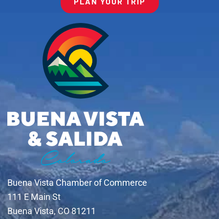
PLAN YOUR TRIP
Buena Vista Chamber of Commerce
111 E Main St
Buena Vista, CO 81211