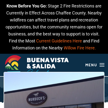
Know Before You Go:
Stage 2 Fire Restrictions are
Skip to main content
Currently in Effect Across Chaffee County. Nearby
wildfires can affect travel plans and recreation
opportunities, but the community remains open for
business, and the best way to support is to visit.
Find the Most
Current Guidelines Here
and Find
Information on the Nearby
Willow Fire Here.
MENU