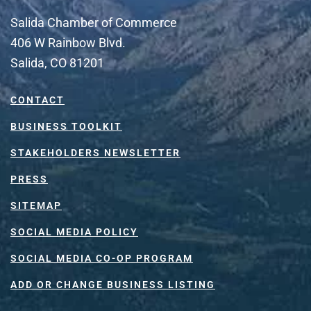
Salida Chamber of Commerce
406 W Rainbow Blvd.
Salida, CO 81201
CONTACT
BUSINESS TOOLKIT
STAKEHOLDERS NEWSLETTER
PRESS
SITEMAP
SOCIAL MEDIA POLICY
SOCIAL MEDIA CO-OP PROGRAM
ADD OR CHANGE BUSINESS LISTING