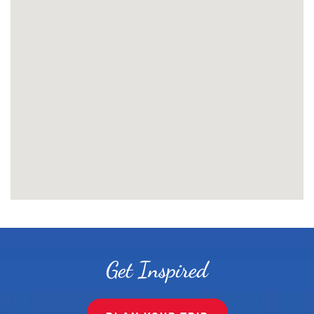
Get Inspired