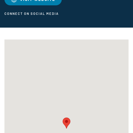
CONNECT ON SOCIAL MEDIA