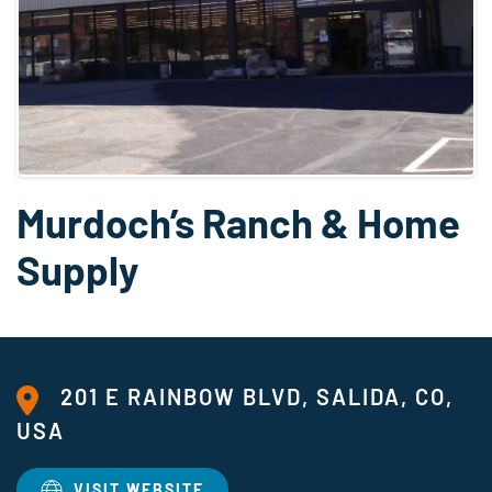
Murdoch’s Ranch & Home
Supply
201 E RAINBOW BLVD, SALIDA, CO,
USA
VISIT WEBSITE