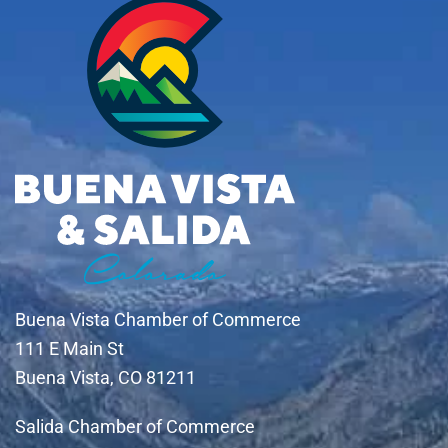
Buena Vista Chamber of Commerce
111 E Main St
Buena Vista, CO 81211
Salida Chamber of Commerce