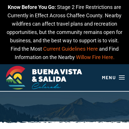
Know Before You Go:
Stage 2 Fire Restrictions are
Skip to main content
Currently in Effect Across Chaffee County. Nearby
wildfires can affect travel plans and recreation
opportunities, but the community remains open for
business, and the best way to support is to visit.
Find the Most
Current Guidelines Here
and Find
Information on the Nearby
Willow Fire Here.
MENU