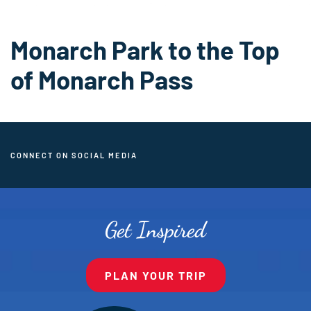
Monarch Park to the Top
of Monarch Pass
CONNECT ON SOCIAL MEDIA
Get Inspired
PLAN YOUR TRIP