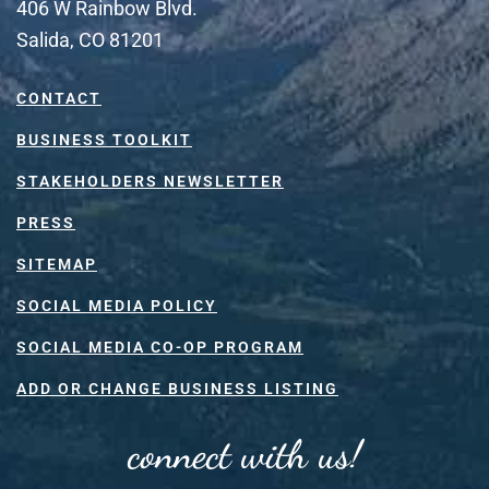
406 W Rainbow Blvd.
Salida, CO 81201
CONTACT
BUSINESS TOOLKIT
STAKEHOLDERS NEWSLETTER
PRESS
SITEMAP
SOCIAL MEDIA POLICY
SOCIAL MEDIA CO-OP PROGRAM
ADD OR CHANGE BUSINESS LISTING
connect with us!