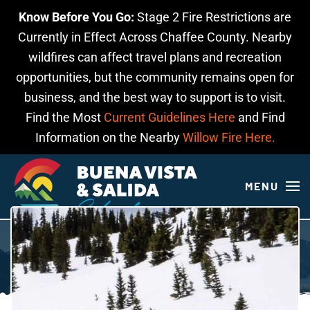
Know Before You Go:
Stage 2 Fire Restrictions are
Skip to main content
Currently in Effect Across Chaffee County. Nearby
wildfires can affect travel plans and recreation
opportunities, but the community remains open for
business, and the best way to support is to visit.
Find the Most
Current Guidelines Here
and Find
Information on the Nearby
Willow Fire Here.
MENU