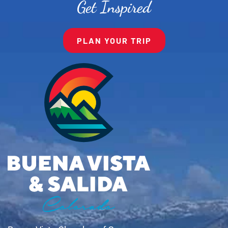
Get Inspired
PLAN YOUR TRIP