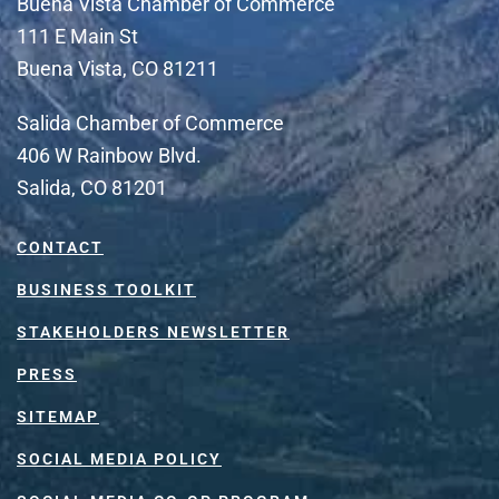
Buena Vista Chamber of Commerce
111 E Main St
Buena Vista, CO 81211
Salida Chamber of Commerce
406 W Rainbow Blvd.
Salida, CO 81201
CONTACT
BUSINESS TOOLKIT
STAKEHOLDERS NEWSLETTER
PRESS
SITEMAP
SOCIAL MEDIA POLICY