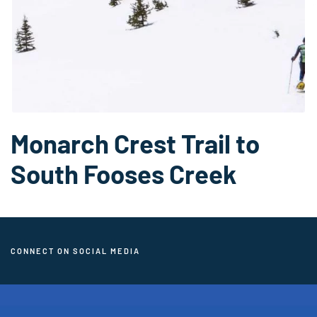
Monarch Crest Trail to
South Fooses Creek
CONNECT ON SOCIAL MEDIA