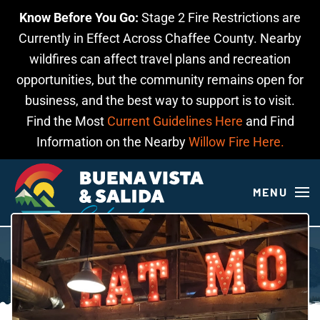
Know Before You Go:
Stage 2 Fire Restrictions are
Skip to main content
Currently in Effect Across Chaffee County. Nearby
wildfires can affect travel plans and recreation
opportunities, but the community remains open for
business, and the best way to support is to visit.
Find the Most
Current Guidelines Here
and Find
Information on the Nearby
Willow Fire Here.
MENU