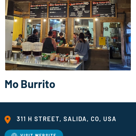
Mo Burrito
311 H STREET, SALIDA, CO, USA
VISIT WEBSITE