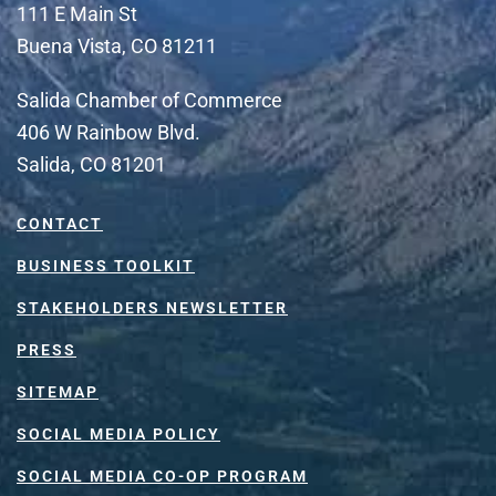
111 E Main St
Buena Vista, CO 81211
Salida Chamber of Commerce
406 W Rainbow Blvd.
Salida, CO 81201
CONTACT
BUSINESS TOOLKIT
STAKEHOLDERS NEWSLETTER
PRESS
SITEMAP
SOCIAL MEDIA POLICY
SOCIAL MEDIA CO-OP PROGRAM