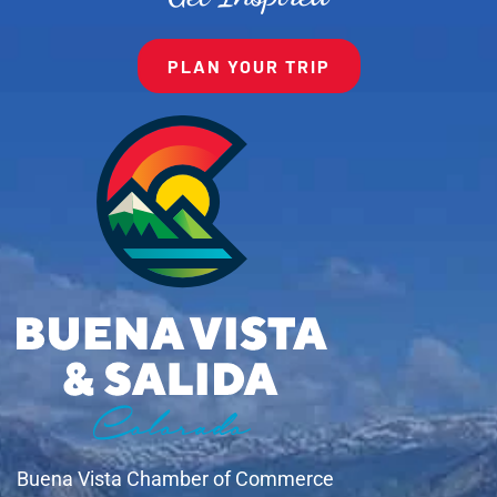
PLAN YOUR TRIP
Buena Vista Chamber of Commerce