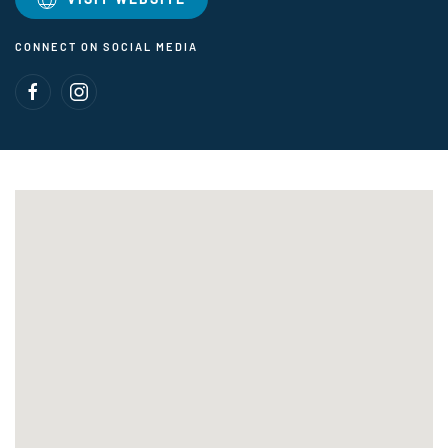
CONNECT ON SOCIAL MEDIA