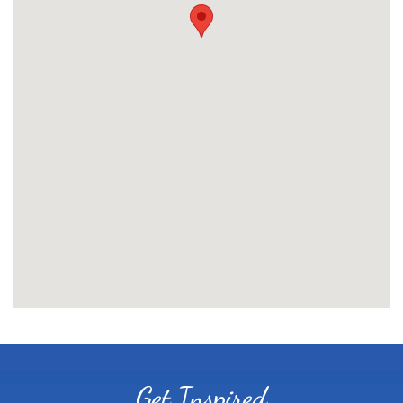
Get Inspired