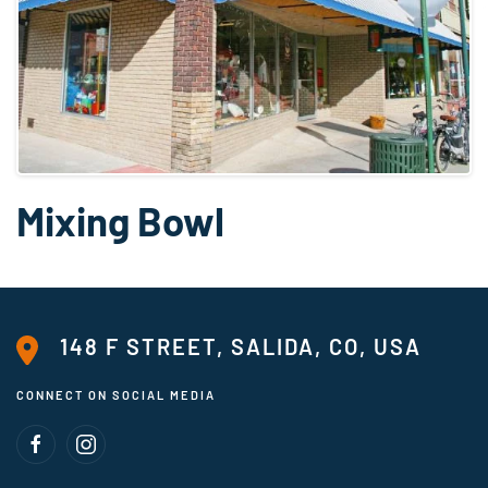
Mixing Bowl
148 F STREET, SALIDA, CO, USA
CONNECT ON SOCIAL MEDIA