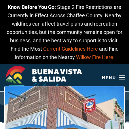
Know Before You Go:
Stage 2 Fire Restrictions are
Skip to main content
Currently in Effect Across Chaffee County. Nearby
wildfires can affect travel plans and recreation
opportunities, but the community remains open for
business, and the best way to support is to visit.
Find the Most
Current Guidelines Here
and Find
Information on the Nearby
Willow Fire Here.
MENU