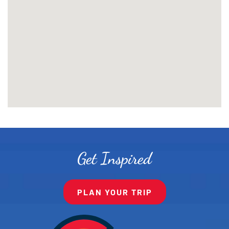
Get Inspired
PLAN YOUR TRIP