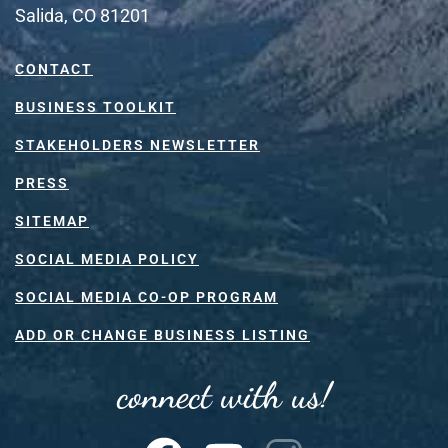
Salida, CO 81201
CONTACT
BUSINESS TOOLKIT
STAKEHOLDERS NEWSLETTER
PRESS
SITEMAP
SOCIAL MEDIA POLICY
SOCIAL MEDIA CO-OP PROGRAM
ADD OR CHANGE BUSINESS LISTING
connect with us!