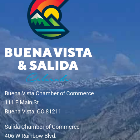
Buena Vista Chamber of Commerce
111 E Main St
Buena Vista, CO 81211
Salida Chamber of Commerce
406 W Rainbow Blvd.