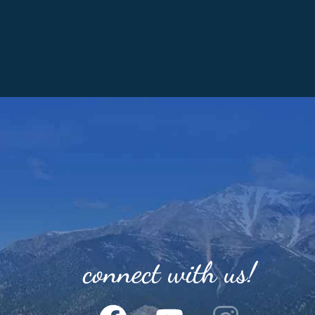
connect with us!