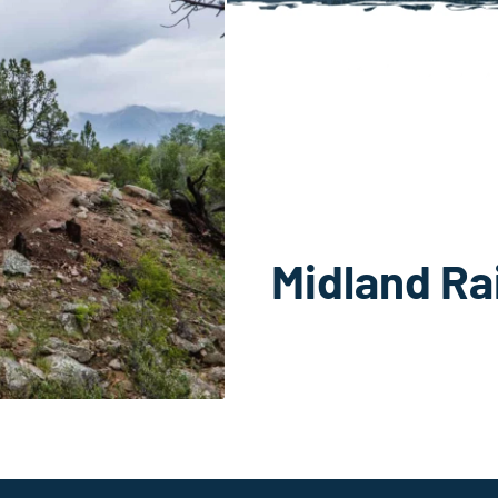
Midland Rai