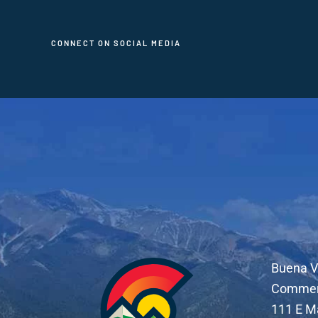
CONNECT ON SOCIAL MEDIA
Buena V
Comme
111 E M