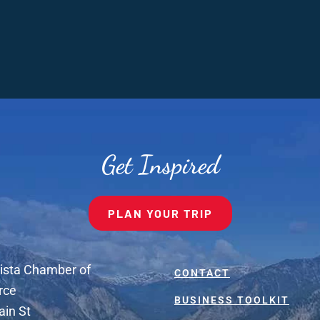
Get Inspired
PLAN YOUR TRIP
ista Chamber of
CONTACT
rce
BUSINESS TOOLKIT
ain St