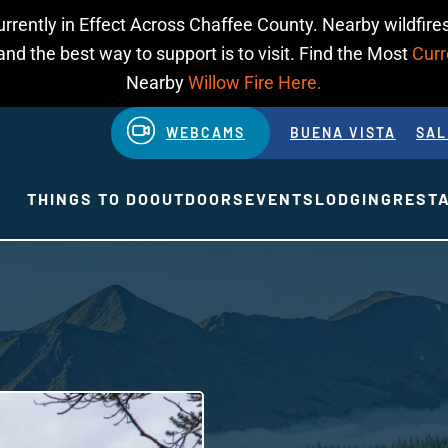
urrently in Effect Across Chaffee County. Nearby wildfires
d the best way to support is to visit. Find the Most
Curr
Nearby
Willow Fire Here.
WEBCAMS
BUENA VISTA
SAL
THINGS TO DO
OUTDOORS
EVENTS
LODGING
REST