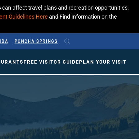
 can affect travel plans and recreation opportunities,
ent Guidelines Here
and Find Information on the
IDA
PONCHA SPRINGS
AURANTS
FREE VISITOR GUIDE
PLAN YOUR VISIT