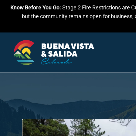
Know Before You Go:
Stage 2 Fire Restrictions are C
Skip to main content
but the community remains open for business, an