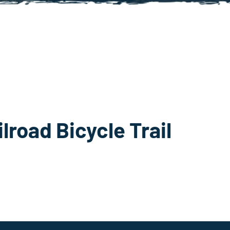
lroad Bicycle Trail