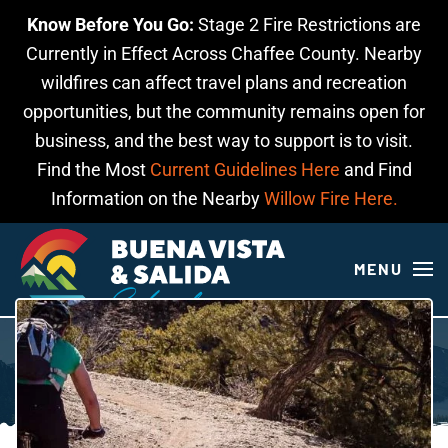
Know Before You Go:
Stage 2 Fire Restrictions are
Skip to main content
Currently in Effect Across Chaffee County. Nearby
wildfires can affect travel plans and recreation
opportunities, but the community remains open for
business, and the best way to support is to visit.
Find the Most
Current Guidelines Here
and Find
Information on the Nearby
Willow Fire Here.
MENU