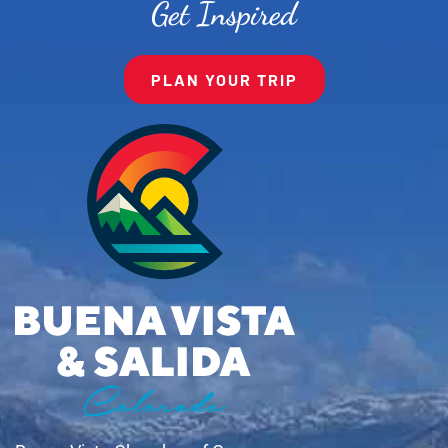
Get Inspired
PLAN YOUR TRIP