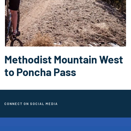
Methodist Mountain West
to Poncha Pass
CONNECT ON SOCIAL MEDIA