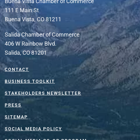
Buena Vista Chamber of Commerce
111 E Main St
Buena Vista, CO 81211
Salida Chamber of Commerce
406 W Rainbow Blvd.
Salida, CO 81201
CONTACT
BUSINESS TOOLKIT
STAKEHOLDERS NEWSLETTER
PRESS
SITEMAP
SOCIAL MEDIA POLICY