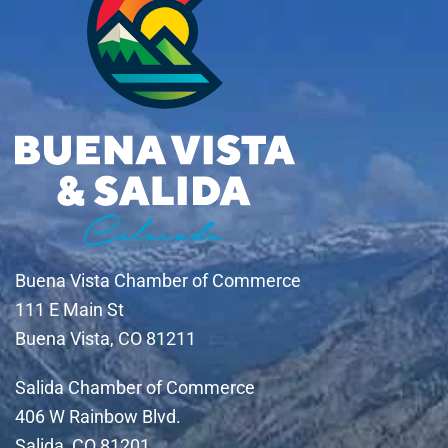
Buena Vista Chamber of Commerce
111 E Main St
Buena Vista, CO 81211
Salida Chamber of Commerce
406 W Rainbow Blvd.
Salida, CO 81201