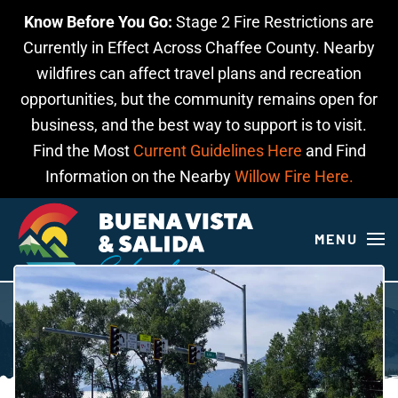
Know Before You Go:
Stage 2 Fire Restrictions are
Skip to main content
Currently in Effect Across Chaffee County. Nearby
wildfires can affect travel plans and recreation
opportunities, but the community remains open for
business, and the best way to support is to visit.
Find the Most
Current Guidelines Here
and Find
Information on the Nearby
Willow Fire Here.
MENU