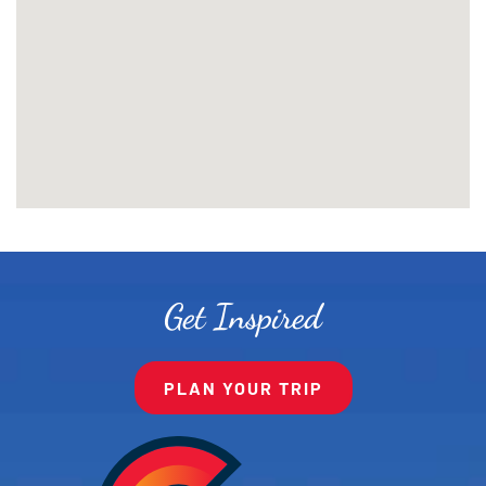
Get Inspired
PLAN YOUR TRIP