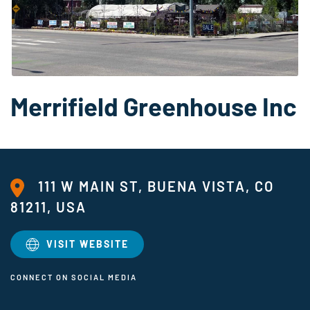
Merrifield Greenhouse Inc
111 W MAIN ST, BUENA VISTA, CO
81211, USA
VISIT WEBSITE
CONNECT ON SOCIAL MEDIA