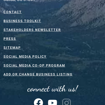
CONTACT
BUSINESS TOOLKIT
STAKEHOLDERS NEWSLETTER
PRESS
SITEMAP
SOCIAL MEDIA POLICY
SOCIAL MEDIA CO-OP PROGRAM
ADD OR CHANGE BUSINESS LISTING
connect with us!