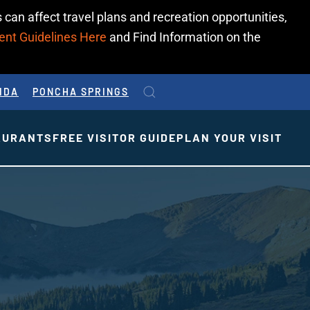
 can affect travel plans and recreation opportunities,
ent Guidelines Here
and Find Information on the
IDA
PONCHA SPRINGS
AURANTS
FREE VISITOR GUIDE
PLAN YOUR VISIT