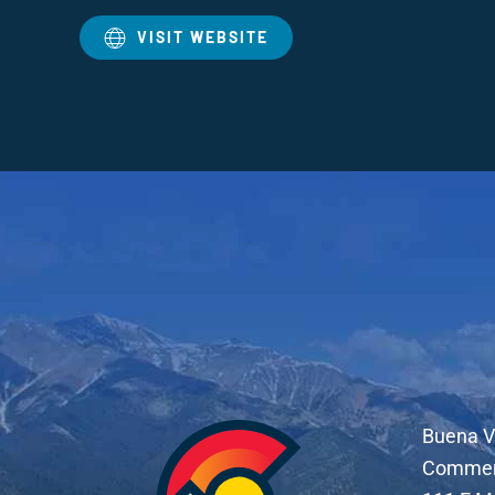
VISIT WEBSITE
Buena V
Comme