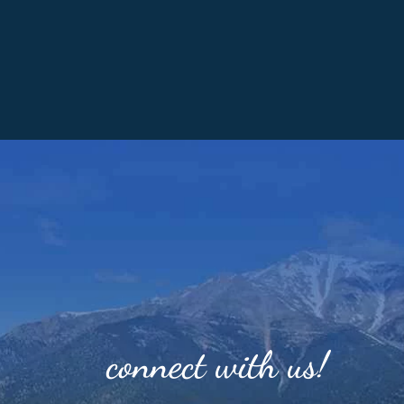
connect with us!