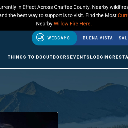
urrently in Effect Across Chaffee County. Nearby wildfires
d the best way to support is to visit. Find the Most
Curr
Nearby
Willow Fire Here.
WEBCAMS
BUENA VISTA
SAL
THINGS TO DO
OUTDOORS
EVENTS
LODGING
REST