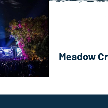
Meadow Cr