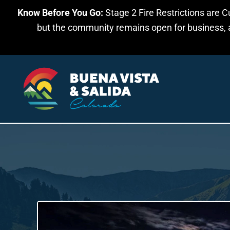
Know Before You Go:
Stage 2 Fire Restrictions are C
Skip to main content
but the community remains open for business, an