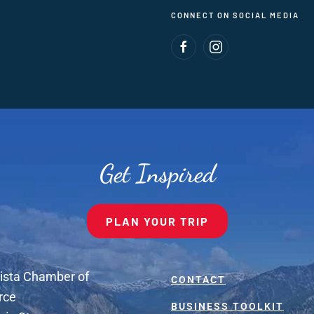
CONNECT ON SOCIAL MEDIA
Get Inspired
PLAN YOUR TRIP
ista Chamber of
CONTACT
rce
BUSINESS TOOLKIT