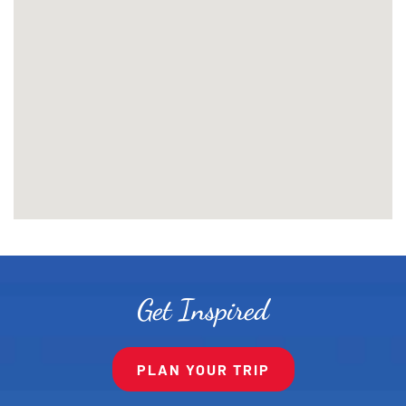
Get Inspired
PLAN YOUR TRIP