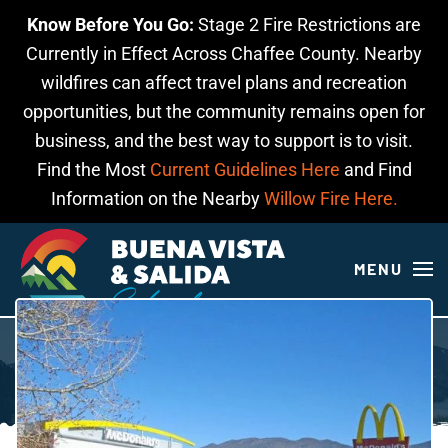
Know Before You Go:
Stage 2 Fire Restrictions are
Skip to main content
Currently in Effect Across Chaffee County. Nearby
wildfires can affect travel plans and recreation
opportunities, but the community remains open for
business, and the best way to support is to visit.
Find the Most
Current Guidelines Here
and Find
Information on the Nearby
Willow Fire Here.
MENU