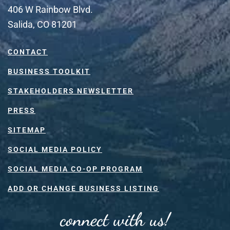
406 W Rainbow Blvd.
Salida, CO 81201
CONTACT
BUSINESS TOOLKIT
STAKEHOLDERS NEWSLETTER
PRESS
SITEMAP
SOCIAL MEDIA POLICY
SOCIAL MEDIA CO-OP PROGRAM
ADD OR CHANGE BUSINESS LISTING
connect with us!