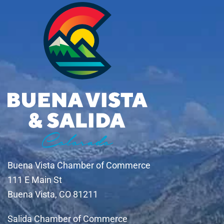
Buena Vista Chamber of Commerce
111 E Main St
Buena Vista, CO 81211
Salida Chamber of Commerce