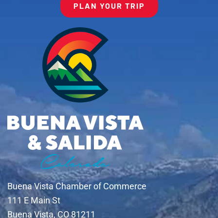
PLAN YOUR TRIP
Buena Vista Chamber of Commerce
111 E Main St
Buena Vista, CO 81211