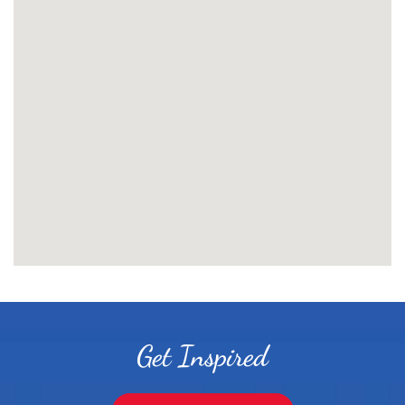
Get Inspired