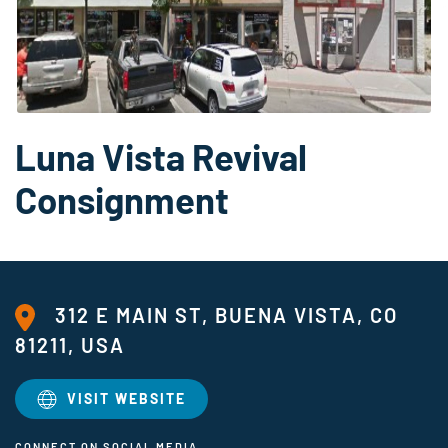
Luna Vista Revival
Consignment
312 E MAIN ST, BUENA VISTA, CO
81211, USA
VISIT WEBSITE
CONNECT ON SOCIAL MEDIA