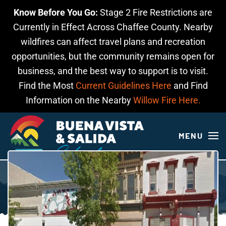
Know Before You Go:
Stage 2 Fire Restrictions are
Skip to main content
Currently in Effect Across Chaffee County. Nearby
wildfires can affect travel plans and recreation
opportunities, but the community remains open for
business, and the best way to support is to visit.
Find the Most
Current Guidelines Here
and Find
Information on the Nearby
Willow Fire Here.
MENU