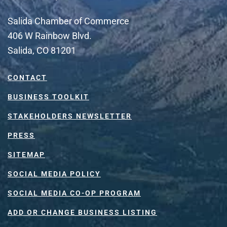
Salida Chamber of Commerce
406 W Rainbow Blvd.
Salida, CO 81201
CONTACT
BUSINESS TOOLKIT
STAKEHOLDERS NEWSLETTER
PRESS
SITEMAP
SOCIAL MEDIA POLICY
SOCIAL MEDIA CO-OP PROGRAM
ADD OR CHANGE BUSINESS LISTING