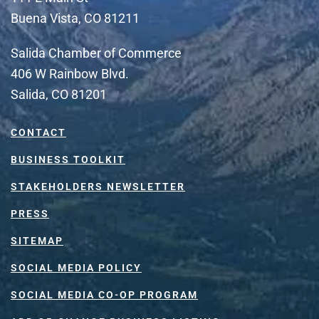
Buena Vista, CO 81211
Salida Chamber of Commerce
406 W Rainbow Blvd.
Salida, CO 81201
CONTACT
BUSINESS TOOLKIT
STAKEHOLDERS NEWSLETTER
PRESS
SITEMAP
SOCIAL MEDIA POLICY
SOCIAL MEDIA CO-OP PROGRAM