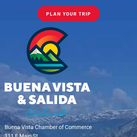
PLAN YOUR TRIP
Buena Vista Chamber of Commerce
111 E Main St