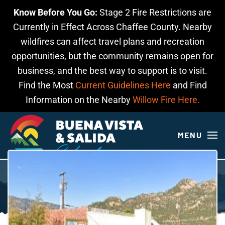
Know Before You Go:
Stage 2 Fire Restrictions are
Skip to main content
Currently in Effect Across Chaffee County. Nearby
wildfires can affect travel plans and recreation
opportunities, but the community remains open for
business, and the best way to support is to visit.
Find the Most
Current Guidelines Here
and Find
Information on the Nearby
Willow Fire Here.
MENU