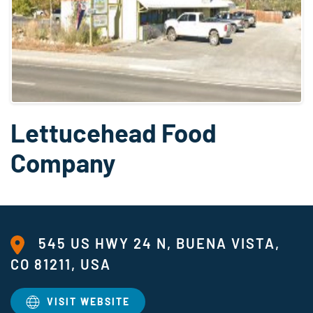
Lettucehead Food
Company
545 US HWY 24 N, BUENA VISTA,
CO 81211, USA
VISIT WEBSITE