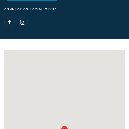
CONNECT ON SOCIAL MEDIA