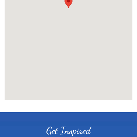
Get Inspired