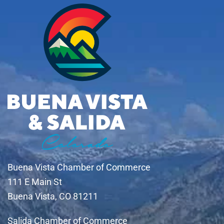
Buena Vista Chamber of Commerce
111 E Main St
Buena Vista, CO 81211
Salida Chamber of Commerce