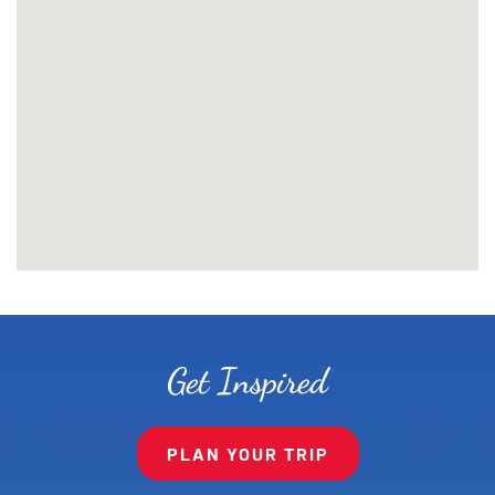
Get Inspired
PLAN YOUR TRIP