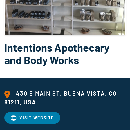
Intentions Apothecary
and Body Works
430 E MAIN ST, BUENA VISTA, CO
81211, USA
VISIT WEBSITE