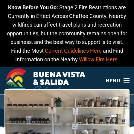
Know Before You Go:
Stage 2 Fire Restrictions are
Skip to main content
Currently in Effect Across Chaffee County. Nearby
wildfires can affect travel plans and recreation
opportunities, but the community remains open for
business, and the best way to support is to visit.
Find the Most
Current Guidelines Here
and Find
Information on the Nearby
Willow Fire Here.
MENU