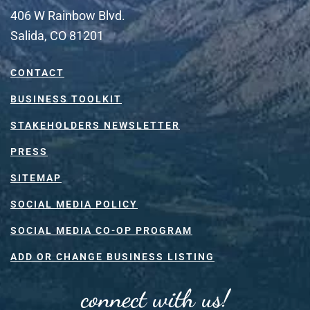
406 W Rainbow Blvd.
Salida, CO 81201
CONTACT
BUSINESS TOOLKIT
STAKEHOLDERS NEWSLETTER
PRESS
SITEMAP
SOCIAL MEDIA POLICY
SOCIAL MEDIA CO-OP PROGRAM
ADD OR CHANGE BUSINESS LISTING
connect with us!