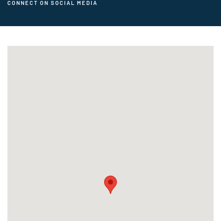
CONNECT ON SOCIAL MEDIA