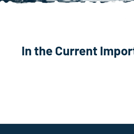
In the Current Impor