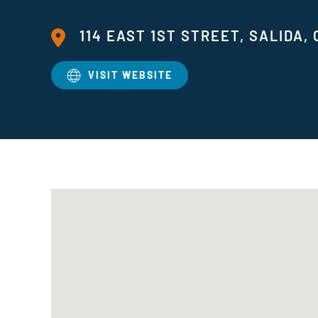
114 EAST 1ST STREET, SALIDA, 
VISIT WEBSITE