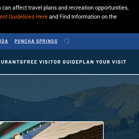
 can affect travel plans and recreation opportunities,
ent Guidelines Here
and Find Information on the
IDA
PONCHA SPRINGS
AURANTS
FREE VISITOR GUIDE
PLAN YOUR VISIT