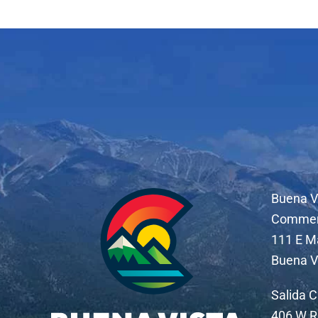
Buena V
Comme
111 E M
Buena V
Salida 
406 W R