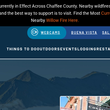
urrently in Effect Across Chaffee County. Nearby wildfires
d the best way to support is to visit. Find the Most
Curr
Nearby
Willow Fire Here.
WEBCAMS
BUENA VISTA
SAL
THINGS TO DO
OUTDOORS
EVENTS
LODGING
REST