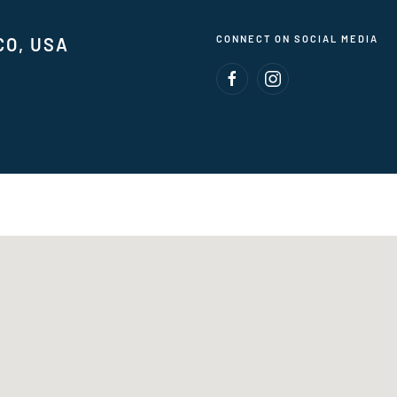
CONNECT ON SOCIAL MEDIA
CO, USA