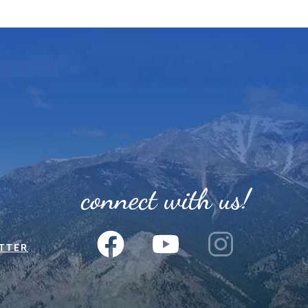
connect with us!
TTER