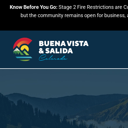
Know Before You Go:
Stage 2 Fire Restrictions are C
Skip to main content
but the community remains open for business, an