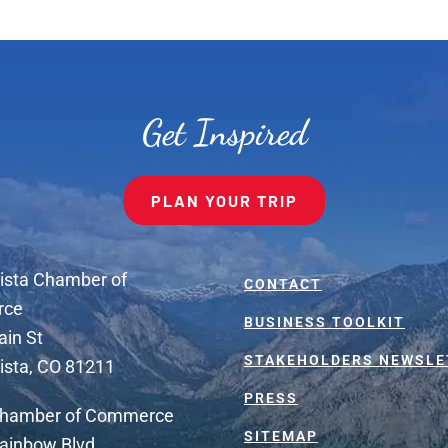
Get Inspired
PLAN YOUR TRIP
ista Chamber of
CONTACT
rce
BUSINESS TOOLKIT
ain St
STAKEHOLDERS NEWSLE
ista, CO 81211
PRESS
Chamber of Commerce
SITEMAP
ainbow Blvd.