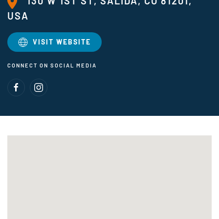
130 W 1ST ST, SALIDA, CO 81201,
USA
VISIT WEBSITE
CONNECT ON SOCIAL MEDIA