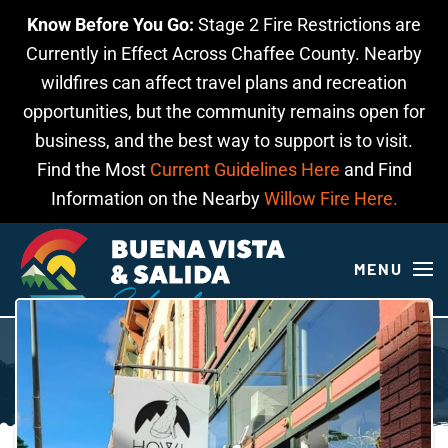
Know Before You Go:
Stage 2 Fire Restrictions are
Skip to main content
Currently in Effect Across Chaffee County. Nearby
wildfires can affect travel plans and recreation
opportunities, but the community remains open for
business, and the best way to support is to visit.
Find the Most
Current Guidelines Here
and Find
Information on the Nearby
Willow Fire Here.
MENU