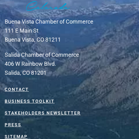
Buena Vista Chamber of Commerce
111 E Main St
Buena Vista, CO 81211
Salida Chamber of Commerce
406 W Rainbow Blvd.
Salida, CO 81201
CONTACT
BUSINESS TOOLKIT
STAKEHOLDERS NEWSLETTER
PRESS
SITEMAP