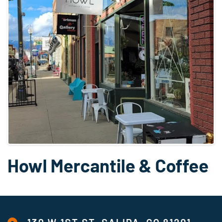
Howl Mercantile & Coffee