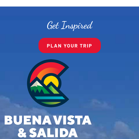
Get Inspired
PLAN YOUR TRIP