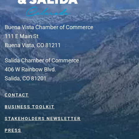
Buena Vista Chamber of Commerce
111 E Main St
Buena Vista, CO 81211
Salida Chamber of Commerce
406 W Rainbow Blvd.
Salida, CO 81201
CONTACT
BUSINESS TOOLKIT
STAKEHOLDERS NEWSLETTER
PRESS