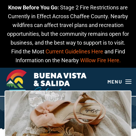
Know Before You Go:
Stage 2 Fire Restrictions are
Skip to main content
Currently in Effect Across Chaffee County. Nearby
wildfires can affect travel plans and recreation
opportunities, but the community remains open for
business, and the best way to support is to visit.
Find the Most
Current Guidelines Here
and Find
Information on the Nearby
Willow Fire Here.
MENU