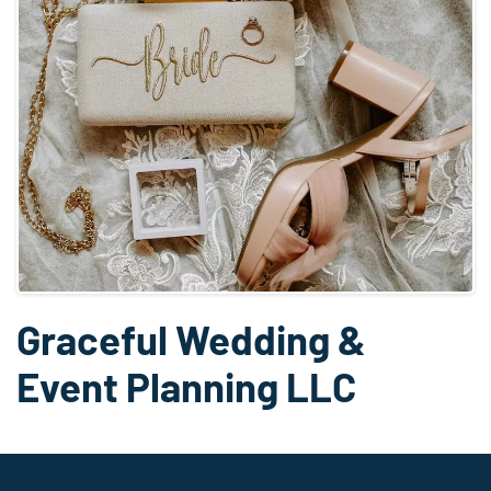
Graceful Wedding &
Event Planning LLC