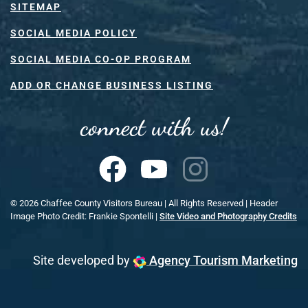
SITEMAP
SOCIAL MEDIA POLICY
SOCIAL MEDIA CO-OP PROGRAM
ADD OR CHANGE BUSINESS LISTING
connect with us!
©
2026
Chaffee County Visitors Bureau | All Rights Reserved | Header
Image Photo Credit: Frankie Spontelli |
Site Video and Photography Credits
Site developed by
Agency Tourism Marketing