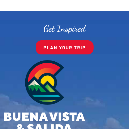
Get Inspired
PLAN YOUR TRIP