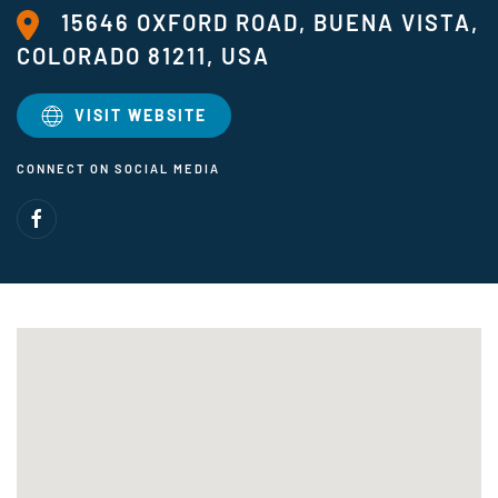
15646 OXFORD ROAD, BUENA VISTA,
COLORADO 81211, USA
VISIT WEBSITE
CONNECT ON SOCIAL MEDIA