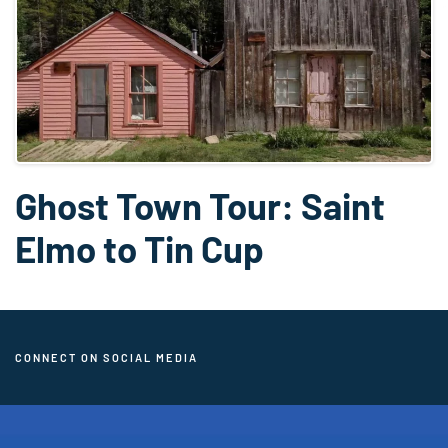
Ghost Town Tour: Saint
Elmo to Tin Cup
CONNECT ON SOCIAL MEDIA