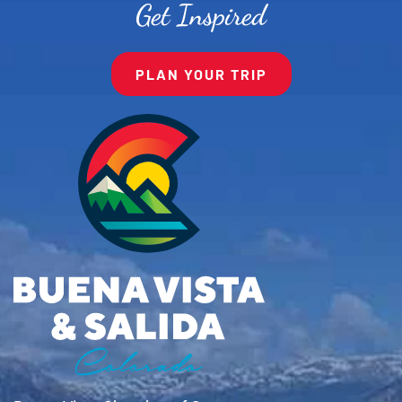
Get Inspired
PLAN YOUR TRIP