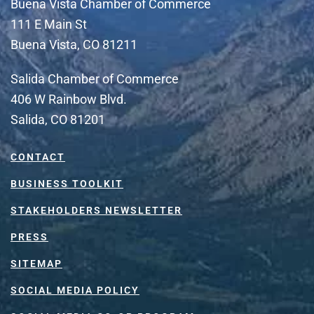
Buena Vista Chamber of Commerce
111 E Main St
Buena Vista, CO 81211
Salida Chamber of Commerce
406 W Rainbow Blvd.
Salida, CO 81201
CONTACT
BUSINESS TOOLKIT
STAKEHOLDERS NEWSLETTER
PRESS
SITEMAP
SOCIAL MEDIA POLICY