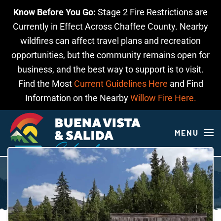
Know Before You Go:
Stage 2 Fire Restrictions are
Skip to main content
Currently in Effect Across Chaffee County. Nearby
wildfires can affect travel plans and recreation
opportunities, but the community remains open for
business, and the best way to support is to visit.
Find the Most
Current Guidelines Here
and Find
Information on the Nearby
Willow Fire Here.
MENU