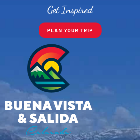
Get Inspired
PLAN YOUR TRIP