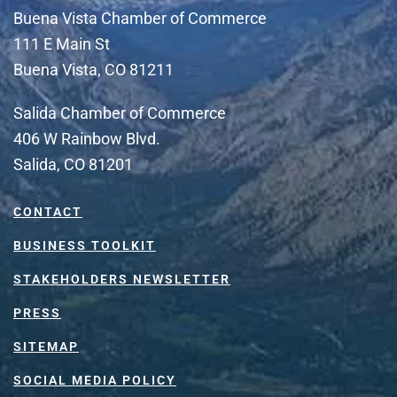
Buena Vista Chamber of Commerce
111 E Main St
Buena Vista, CO 81211
Salida Chamber of Commerce
406 W Rainbow Blvd.
Salida, CO 81201
CONTACT
BUSINESS TOOLKIT
STAKEHOLDERS NEWSLETTER
PRESS
SITEMAP
SOCIAL MEDIA POLICY