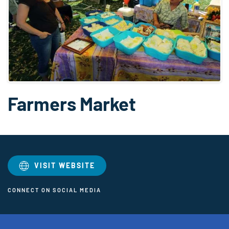
Farmers Market
VISIT WEBSITE
CONNECT ON SOCIAL MEDIA