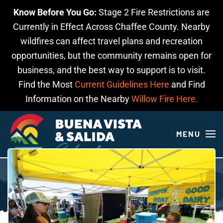
Know Before You Go:
Stage 2 Fire Restrictions are
Skip to main content
Currently in Effect Across Chaffee County. Nearby
wildfires can affect travel plans and recreation
opportunities, but the community remains open for
business, and the best way to support is to visit.
Find the Most
Current Guidelines Here
and Find
Information on the Nearby
Willow Fire Here.
MENU