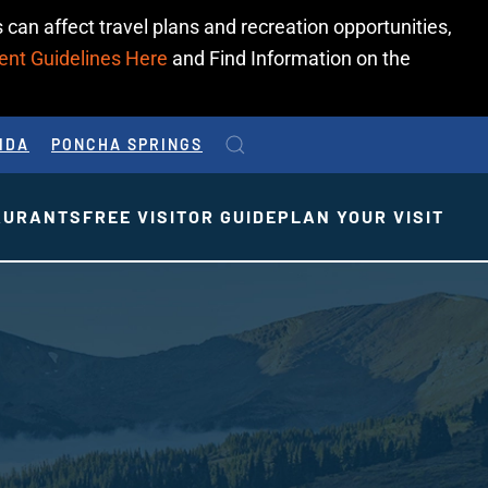
 can affect travel plans and recreation opportunities,
ent Guidelines Here
and Find Information on the
IDA
PONCHA SPRINGS
AURANTS
FREE VISITOR GUIDE
PLAN YOUR VISIT