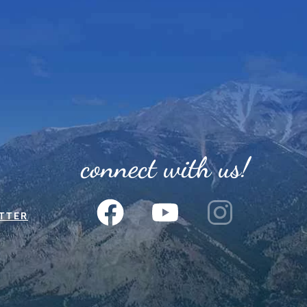
connect with us!
TTER