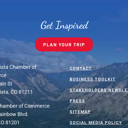
Get Inspired
PLAN YOUR TRIP
ista Chamber of
CONTACT
rce
BUSINESS TOOLKIT
ain St
STAKEHOLDERS NEWSLE
ista, CO 81211
PRESS
Chamber of Commerce
SITEMAP
ainbow Blvd.
 CO 81201
SOCIAL MEDIA POLICY