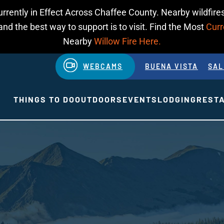
urrently in Effect Across Chaffee County. Nearby wildfires
d the best way to support is to visit. Find the Most
Curr
Nearby
Willow Fire Here.
WEBCAMS
BUENA VISTA
SAL
THINGS TO DO
OUTDOORS
EVENTS
LODGING
REST