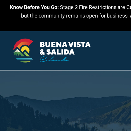
Know Before You Go:
Stage 2 Fire Restrictions are C
Skip to main content
but the community remains open for business, an