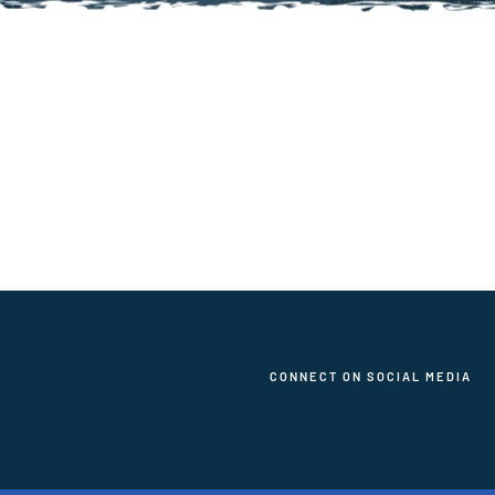
CONNECT ON SOCIAL MEDIA