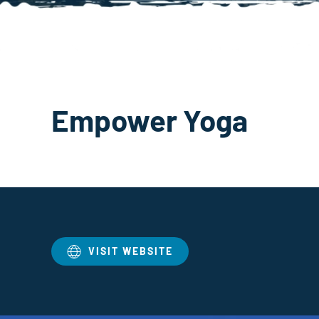
Empower Yoga
VISIT WEBSITE