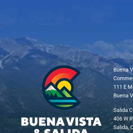
Buena V
Comme
111 E M
Buena V
Salida 
406 W R
Salida,