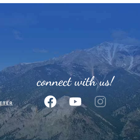
connect with us!
TTER