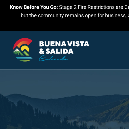
Know Before You Go:
Stage 2 Fire Restrictions are C
Skip to main content
but the community remains open for business, an