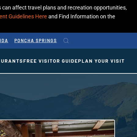
 can affect travel plans and recreation opportunities,
ent Guidelines Here
and Find Information on the
IDA
PONCHA SPRINGS
AURANTS
FREE VISITOR GUIDE
PLAN YOUR VISIT