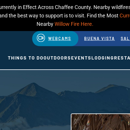
urrently in Effect Across Chaffee County. Nearby wildfires
d the best way to support is to visit. Find the Most
Curr
Nearby
Willow Fire Here.
WEBCAMS
BUENA VISTA
SAL
THINGS TO DO
OUTDOORS
EVENTS
LODGING
REST