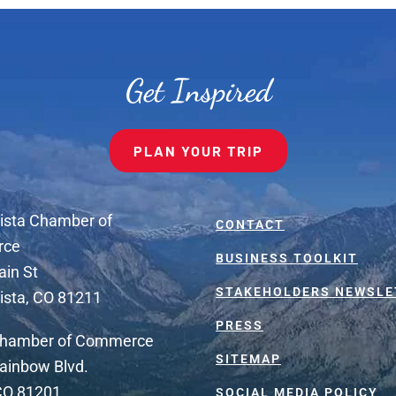
Get Inspired
PLAN YOUR TRIP
ista Chamber of
CONTACT
rce
BUSINESS TOOLKIT
ain St
STAKEHOLDERS NEWSLE
ista, CO 81211
PRESS
Chamber of Commerce
SITEMAP
ainbow Blvd.
 CO 81201
SOCIAL MEDIA POLICY