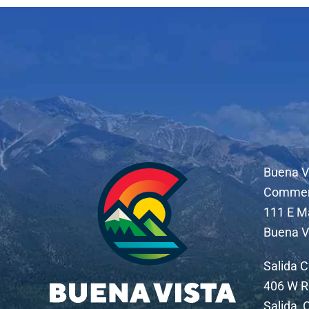
Buena V
Comme
111 E M
Buena V
Salida 
406 W R
Salida,