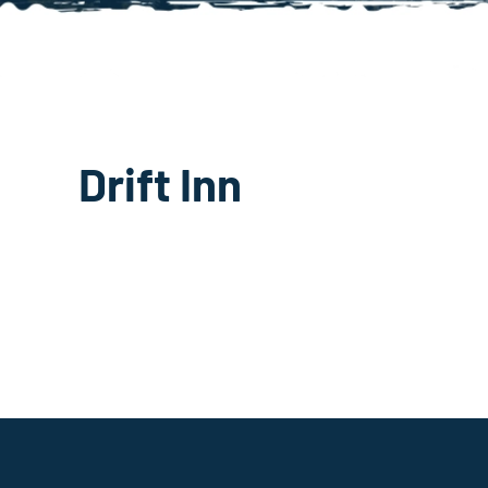
Drift Inn