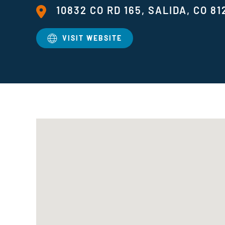
10832 CO RD 165, SALIDA, CO 81
VISIT WEBSITE