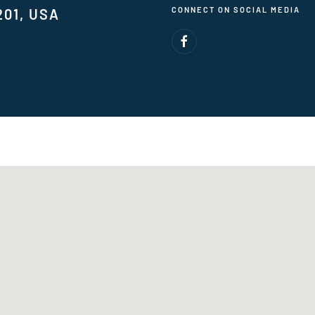
CONNECT ON SOCIAL MEDIA
201, USA