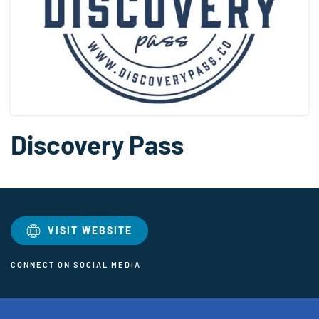
Discovery Pass
VISIT WEBSITE
CONNECT ON SOCIAL MEDIA