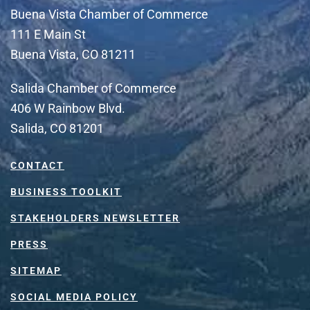
Buena Vista Chamber of Commerce
111 E Main St
Buena Vista, CO 81211
Salida Chamber of Commerce
406 W Rainbow Blvd.
Salida, CO 81201
CONTACT
BUSINESS TOOLKIT
STAKEHOLDERS NEWSLETTER
PRESS
SITEMAP
SOCIAL MEDIA POLICY