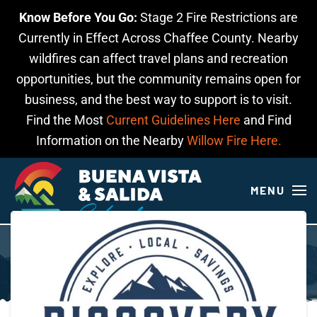
Know Before You Go:
Stage 2 Fire Restrictions are
Skip to main content
Currently in Effect Across Chaffee County. Nearby
wildfires can affect travel plans and recreation
opportunities, but the community remains open for
business, and the best way to support is to visit.
Find the Most
Current Guidelines Here
and Find
Information on the Nearby
Willow Fire Here.
MENU