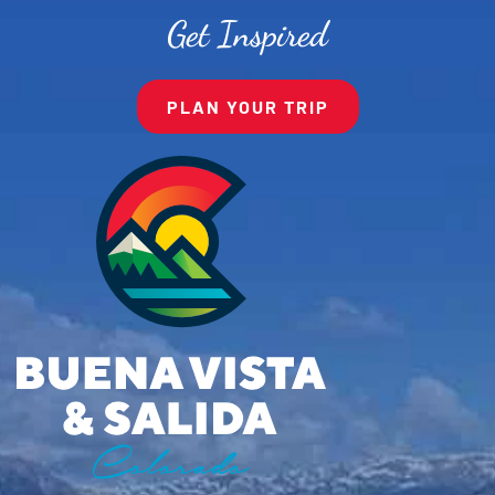
Get Inspired
PLAN YOUR TRIP