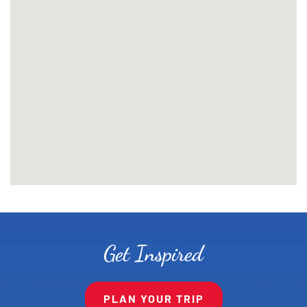
Get Inspired
PLAN YOUR TRIP