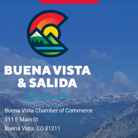
Buena Vista Chamber of Commerce
111 E Main St
Buena Vista, CO 81211