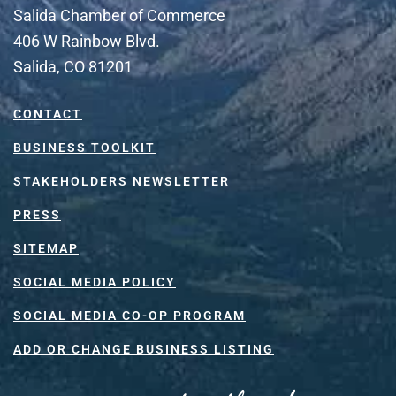
Salida Chamber of Commerce
406 W Rainbow Blvd.
Salida, CO 81201
CONTACT
BUSINESS TOOLKIT
STAKEHOLDERS NEWSLETTER
PRESS
SITEMAP
SOCIAL MEDIA POLICY
SOCIAL MEDIA CO-OP PROGRAM
ADD OR CHANGE BUSINESS LISTING