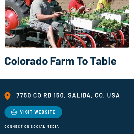
Colorado Farm To Table
7750 CO RD 150, SALIDA, CO, USA
VISIT WEBSITE
CONNECT ON SOCIAL MEDIA