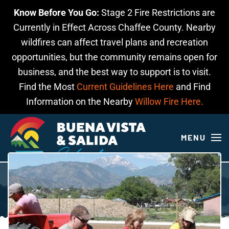
Know Before You Go:
Stage 2 Fire Restrictions are
Skip to main content
Currently in Effect Across Chaffee County. Nearby
wildfires can affect travel plans and recreation
opportunities, but the community remains open for
business, and the best way to support is to visit.
Find the Most
Current Guidelines Here
and Find
Information on the Nearby
Willow Fire Here.
MENU