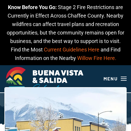
Know Before You Go:
Stage 2 Fire Restrictions are
Skip to main content
Currently in Effect Across Chaffee County. Nearby
wildfires can affect travel plans and recreation
opportunities, but the community remains open for
business, and the best way to support is to visit.
Find the Most
Current Guidelines Here
and Find
Information on the Nearby
Willow Fire Here.
MENU