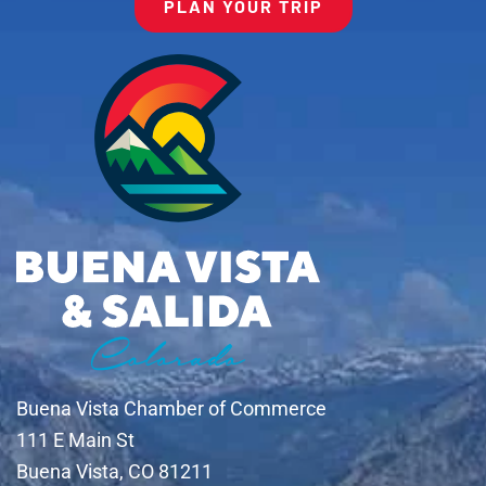
PLAN YOUR TRIP
Buena Vista Chamber of Commerce
111 E Main St
Buena Vista, CO 81211