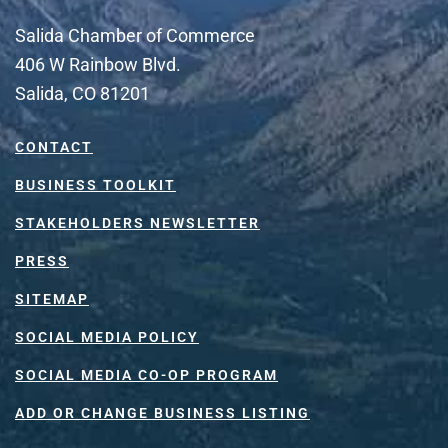
Salida Chamber of Commerce
406 W Rainbow Blvd.
Salida, CO 81201
CONTACT
BUSINESS TOOLKIT
STAKEHOLDERS NEWSLETTER
PRESS
SITEMAP
SOCIAL MEDIA POLICY
SOCIAL MEDIA CO-OP PROGRAM
ADD OR CHANGE BUSINESS LISTING