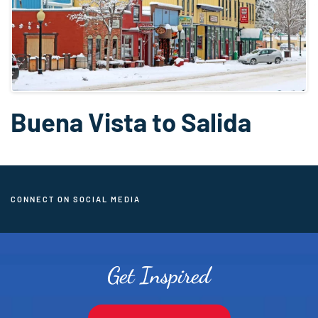
Buena Vista to Salida
CONNECT ON SOCIAL MEDIA
Get Inspired