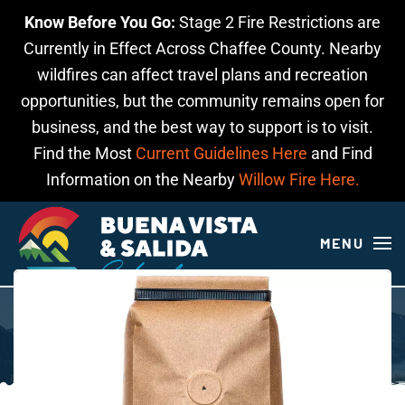
Know Before You Go:
Stage 2 Fire Restrictions are
Skip to main content
Currently in Effect Across Chaffee County. Nearby
wildfires can affect travel plans and recreation
opportunities, but the community remains open for
business, and the best way to support is to visit.
Find the Most
Current Guidelines Here
and Find
Information on the Nearby
Willow Fire Here.
MENU