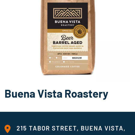
Buena Vista Roastery
215 TABOR STREET, BUENA VISTA,