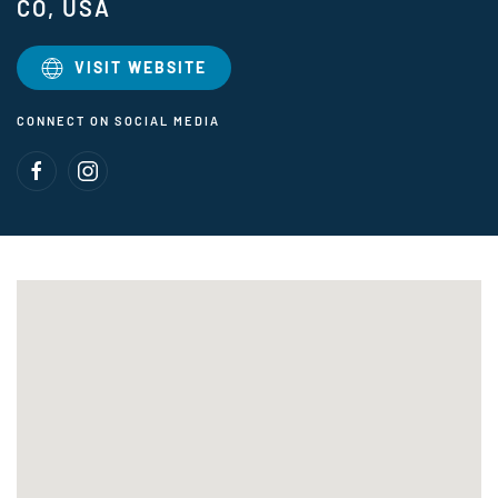
CO, USA
VISIT WEBSITE
CONNECT ON SOCIAL MEDIA