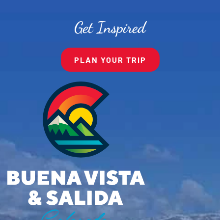
Get Inspired
PLAN YOUR TRIP