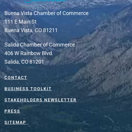
Buena Vista Chamber of Commerce
111 E Main St
Buena Vista, CO 81211
Salida Chamber of Commerce
406 W Rainbow Blvd.
Salida, CO 81201
CONTACT
BUSINESS TOOLKIT
STAKEHOLDERS NEWSLETTER
PRESS
SITEMAP