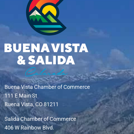
Buena Vista Chamber of Commerce
111 E Main St
Buena Vista, CO 81211
Salida Chamber of Commerce
406 W Rainbow Blvd.