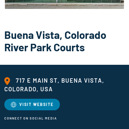
Buena Vista, Colorado
River Park Courts
717 E MAIN ST, BUENA VISTA,
COLORADO, USA
VISIT WEBSITE
CONNECT ON SOCIAL MEDIA