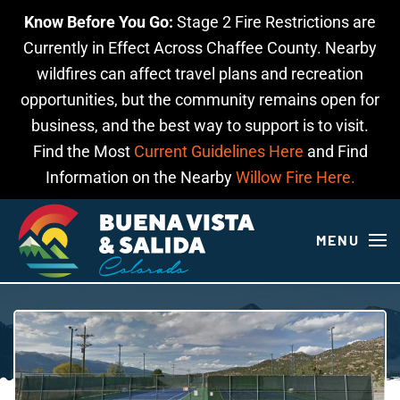
Know Before You Go:
Stage 2 Fire Restrictions are
Skip to main content
Currently in Effect Across Chaffee County. Nearby
wildfires can affect travel plans and recreation
opportunities, but the community remains open for
business, and the best way to support is to visit.
Find the Most
Current Guidelines Here
and Find
Information on the Nearby
Willow Fire Here.
MENU