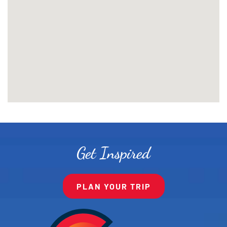
Get Inspired
PLAN YOUR TRIP