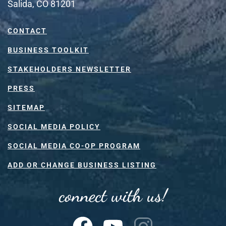
Salida, CO 81201
CONTACT
BUSINESS TOOLKIT
STAKEHOLDERS NEWSLETTER
PRESS
SITEMAP
SOCIAL MEDIA POLICY
SOCIAL MEDIA CO-OP PROGRAM
ADD OR CHANGE BUSINESS LISTING
connect with us!