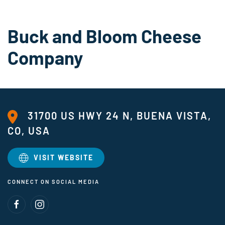
Buck and Bloom Cheese
Company
31700 US HWY 24 N, BUENA VISTA,
CO, USA
VISIT WEBSITE
CONNECT ON SOCIAL MEDIA