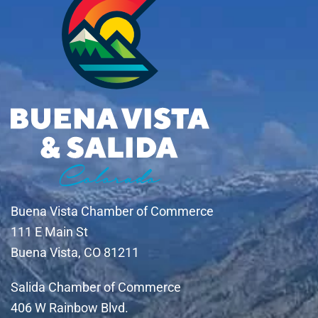
Buena Vista Chamber of Commerce
111 E Main St
Buena Vista, CO 81211
Salida Chamber of Commerce
406 W Rainbow Blvd.