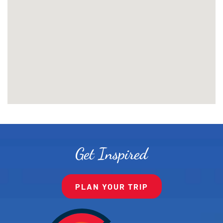
Get Inspired
PLAN YOUR TRIP