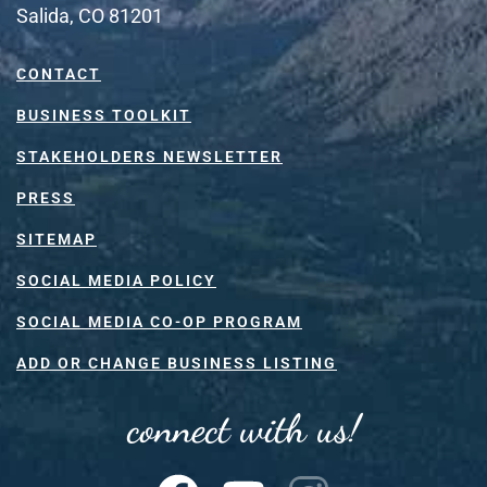
Salida, CO 81201
CONTACT
BUSINESS TOOLKIT
STAKEHOLDERS NEWSLETTER
PRESS
SITEMAP
SOCIAL MEDIA POLICY
SOCIAL MEDIA CO-OP PROGRAM
ADD OR CHANGE BUSINESS LISTING
connect with us!