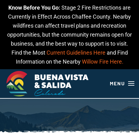
Know Before You Go:
Stage 2 Fire Restrictions are
Skip to main content
Currently in Effect Across Chaffee County. Nearby
wildfires can affect travel plans and recreation
opportunities, but the community remains open for
business, and the best way to support is to visit.
Find the Most
Current Guidelines Here
and Find
Information on the Nearby
Willow Fire Here.
MENU