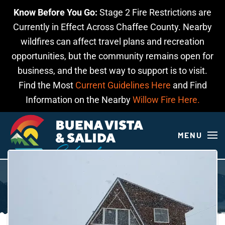
Know Before You Go:
Stage 2 Fire Restrictions are
Skip to main content
Currently in Effect Across Chaffee County. Nearby
wildfires can affect travel plans and recreation
opportunities, but the community remains open for
business, and the best way to support is to visit.
Find the Most
Current Guidelines Here
and Find
Information on the Nearby
Willow Fire Here.
MENU