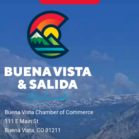
Buena Vista Chamber of Commerce
111 E Main St
Buena Vista, CO 81211