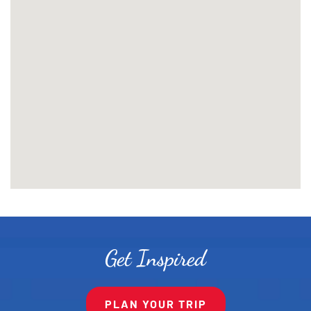
Get Inspired
PLAN YOUR TRIP