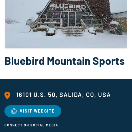
Bluebird Mountain Sports
16101 U.S. 50, SALIDA, CO, USA
VISIT WEBSITE
CONNECT ON SOCIAL MEDIA