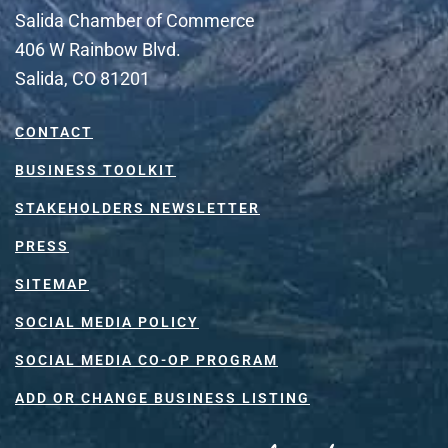
Salida Chamber of Commerce
406 W Rainbow Blvd.
Salida, CO 81201
CONTACT
BUSINESS TOOLKIT
STAKEHOLDERS NEWSLETTER
PRESS
SITEMAP
SOCIAL MEDIA POLICY
SOCIAL MEDIA CO-OP PROGRAM
ADD OR CHANGE BUSINESS LISTING